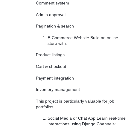
Comment system
Admin approval
Pagination & search
E-Commerce Website Build an online
store with:
Product listings
Cart & checkout
Payment integration
Inventory management
This project is particularly valuable for job
portfolios.
Social Media or Chat App Learn real-time
interactions using Django Channels: