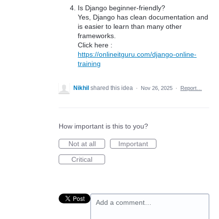
Is Django beginner-friendly?
Yes, Django has clean documentation and
is easier to learn than many other
frameworks.
Click here :
https://onlineitguru.com/django-online-
training
Nikhil
shared this idea
·
Nov 26, 2025
·
Report…
How important is this to you?
Not at all
Important
Critical
Add a comment…