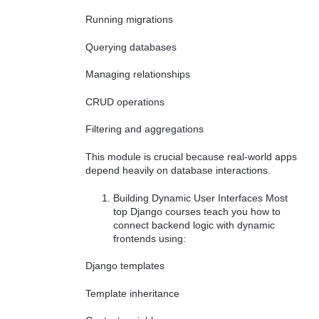
Running migrations
Querying databases
Managing relationships
CRUD operations
Filtering and aggregations
This module is crucial because real-world apps
depend heavily on database interactions.
Building Dynamic User Interfaces Most
top Django courses teach you how to
connect backend logic with dynamic
frontends using:
Django templates
Template inheritance