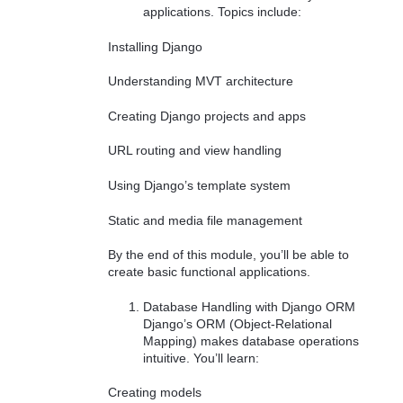
applications. Topics include:
Installing Django
Understanding MVT architecture
Creating Django projects and apps
URL routing and view handling
Using Django’s template system
Static and media file management
By the end of this module, you’ll be able to
create basic functional applications.
Database Handling with Django ORM
Django’s ORM (Object-Relational
Mapping) makes database operations
intuitive. You’ll learn:
Creating models