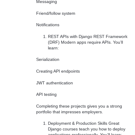
Messaging
Friend/follow system
Notifications
REST APIs with Django REST Framework
(DRF) Modern apps require APIs. You’ll
learn:
Serialization
Creating API endpoints
JWT authentication
API testing
Completing these projects gives you a strong
portfolio that impresses employers.
Deployment & Production Skills Great
Django courses teach you how to deploy
applications professionally. You’ll learn: