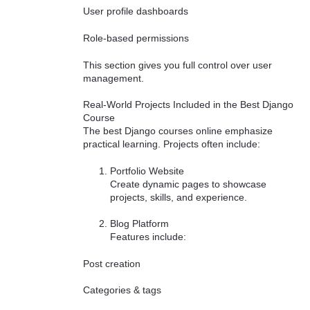
User profile dashboards
Role-based permissions
This section gives you full control over user
management.
Real-World Projects Included in the Best Django
Course
The best Django courses online emphasize
practical learning. Projects often include:
Portfolio Website
Create dynamic pages to showcase
projects, skills, and experience.
Blog Platform
Features include:
Post creation
Categories & tags