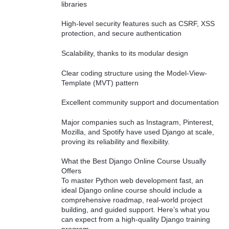
libraries
High-level security features such as CSRF, XSS
protection, and secure authentication
Scalability, thanks to its modular design
Clear coding structure using the Model-View-
Template (MVT) pattern
Excellent community support and documentation
Major companies such as Instagram, Pinterest,
Mozilla, and Spotify have used Django at scale,
proving its reliability and flexibility.
What the Best Django Online Course Usually
Offers
To master Python web development fast, an
ideal Django online course should include a
comprehensive roadmap, real-world project
building, and guided support. Here’s what you
can expect from a high-quality Django training