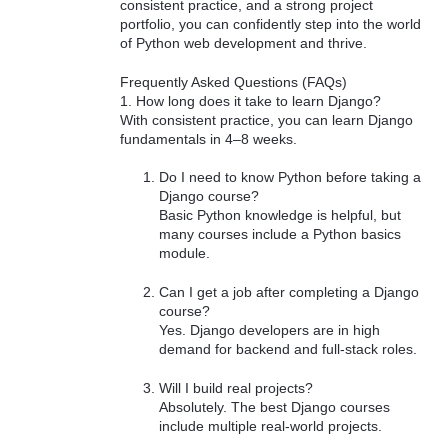
consistent practice, and a strong project
portfolio, you can confidently step into the world
of Python web development and thrive.
Frequently Asked Questions (FAQs)
1. How long does it take to learn Django?
With consistent practice, you can learn Django
fundamentals in 4–8 weeks.
Do I need to know Python before taking a
Django course?
Basic Python knowledge is helpful, but
many courses include a Python basics
module.
Can I get a job after completing a Django
course?
Yes. Django developers are in high
demand for backend and full-stack roles.
Will I build real projects?
Absolutely. The best Django courses
include multiple real-world projects.