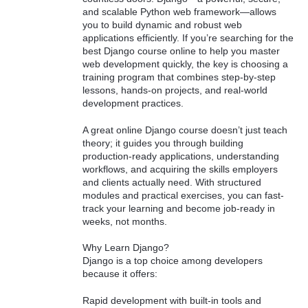
and scalable Python web framework—allows
you to build dynamic and robust web
applications efficiently. If you’re searching for the
best Django course online to help you master
web development quickly, the key is choosing a
training program that combines step-by-step
lessons, hands-on projects, and real-world
development practices.
A great online Django course doesn’t just teach
theory; it guides you through building
production-ready applications, understanding
workflows, and acquiring the skills employers
and clients actually need. With structured
modules and practical exercises, you can fast-
track your learning and become job-ready in
weeks, not months.
Why Learn Django?
Django is a top choice among developers
because it offers:
Rapid development with built-in tools and