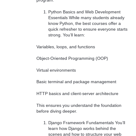
program.
Python Basics and Web Development
Essentials While many students already
know Python, the best courses offer a
quick refresher to ensure everyone starts
strong. You’ll learn:
Variables, loops, and functions
Object-Oriented Programming (OOP)
Virtual environments
Basic terminal and package management
HTTP basics and client-server architecture
This ensures you understand the foundation
before diving deeper.
Django Framework Fundamentals You’ll
learn how Django works behind the
scenes and how to structure your web