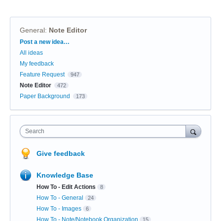
General
:
Note Editor
Categories
Post a new idea…
All ideas
My feedback
Feature Request
947
Note Editor
472
Paper Background
173
Search
Give feedback
Knowledge Base
How To - Edit Actions
8
How To - General
24
How To - Images
6
How To - Note/Notebook Organization
15