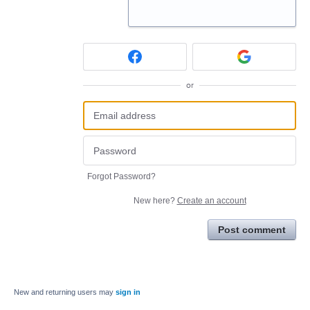
or
Forgot Password?
New here?
Create an account
Post comment
New and returning users may
sign in