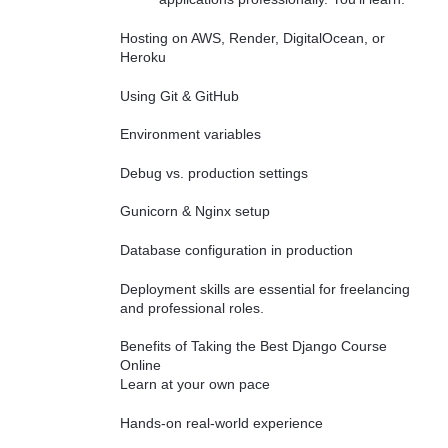
Hosting on AWS, Render, DigitalOcean, or
Heroku
Using Git & GitHub
Environment variables
Debug vs. production settings
Gunicorn & Nginx setup
Database configuration in production
Deployment skills are essential for freelancing
and professional roles.
Benefits of Taking the Best Django Course
Online
Learn at your own pace
Hands-on real-world experience