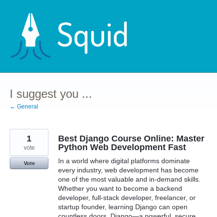
Skip
to
content
I suggest you ...
← General
1
Best Django Course Online: Master
Python Web Development Fast
vote
In a world where digital platforms dominate
Vote
every industry, web development has become
one of the most valuable and in-demand skills.
Whether you want to become a backend
developer, full-stack developer, freelancer, or
startup founder, learning Django can open
countless doors. Django—a powerful, secure,