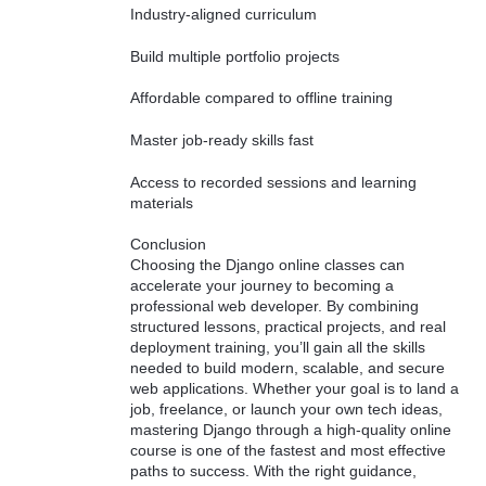
Industry-aligned curriculum
Build multiple portfolio projects
Affordable compared to offline training
Master job-ready skills fast
Access to recorded sessions and learning
materials
Conclusion
Choosing the Django online classes can
accelerate your journey to becoming a
professional web developer. By combining
structured lessons, practical projects, and real
deployment training, you’ll gain all the skills
needed to build modern, scalable, and secure
web applications. Whether your goal is to land a
job, freelance, or launch your own tech ideas,
mastering Django through a high-quality online
course is one of the fastest and most effective
paths to success. With the right guidance,