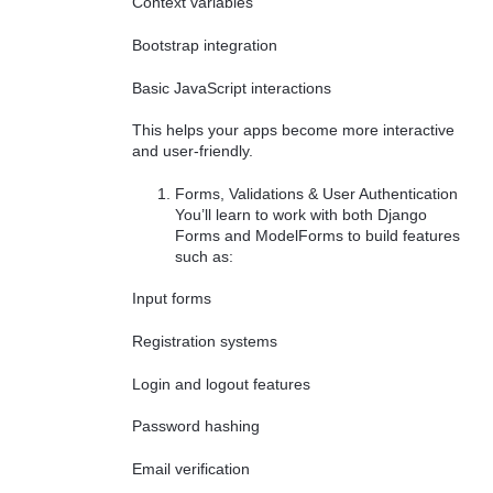
Context variables
Bootstrap integration
Basic JavaScript interactions
This helps your apps become more interactive
and user-friendly.
Forms, Validations & User Authentication
You’ll learn to work with both Django
Forms and ModelForms to build features
such as:
Input forms
Registration systems
Login and logout features
Password hashing
Email verification