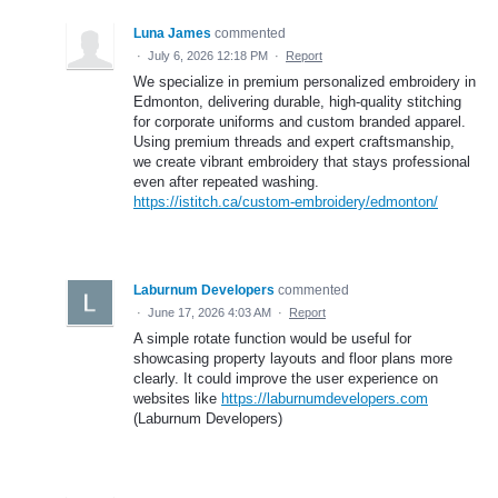
Luna James
commented
·
July 6, 2026 12:18 PM
·
Report
We specialize in premium personalized embroidery in
Edmonton, delivering durable, high-quality stitching
for corporate uniforms and custom branded apparel.
Using premium threads and expert craftsmanship,
we create vibrant embroidery that stays professional
even after repeated washing.
https://istitch.ca/custom-embroidery/edmonton/
Laburnum Developers
commented
·
June 17, 2026 4:03 AM
·
Report
A simple rotate function would be useful for
showcasing property layouts and floor plans more
clearly. It could improve the user experience on
websites like
https://laburnumdevelopers.com
(Laburnum Developers)