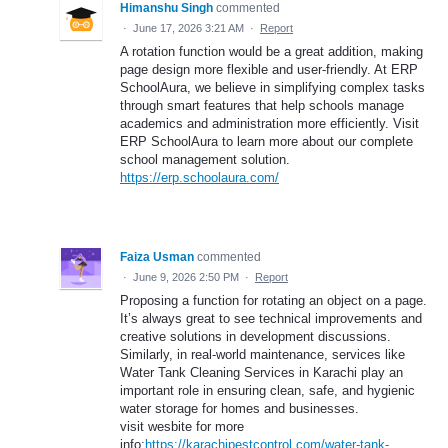
Himanshu Singh
commented
·
June 17, 2026 3:21 AM
·
Report
A rotation function would be a great addition, making
page design more flexible and user-friendly. At ERP
SchoolAura, we believe in simplifying complex tasks
through smart features that help schools manage
academics and administration more efficiently. Visit
ERP SchoolAura to learn more about our complete
school management solution.
https://erp.schoolaura.com/
Faiza Usman
commented
·
June 9, 2026 2:50 PM
·
Report
Proposing a function for rotating an object on a page.
It’s always great to see technical improvements and
creative solutions in development discussions.
Similarly, in real-world maintenance, services like
Water Tank Cleaning Services in Karachi play an
important role in ensuring clean, safe, and hygienic
water storage for homes and businesses.
visit wesbite for more
info:
https://karachipestcontrol.com/water-tank-