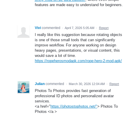
features are made easy to understand for beginners.
Vivi
commented
·
April 7, 2026 5:05 AM
·
Report
I really like this suggestion because rotating objects
is one of those small tools that can significantly
improve workflow. For anyone working on design
heavy pages, presentations, or visual content, this
would save a lot of time.
https://ropeherosmodapk.com/rope-hero-2-mod-apk/
Julian
commented
·
March 30, 2026 12:04 AM
·
Report
Photos To Photos provides fast generation of
professional ID photos and personalized avatar
services.
<a href="
https://photostophotos.net/"
> Photos To
Photos </a >