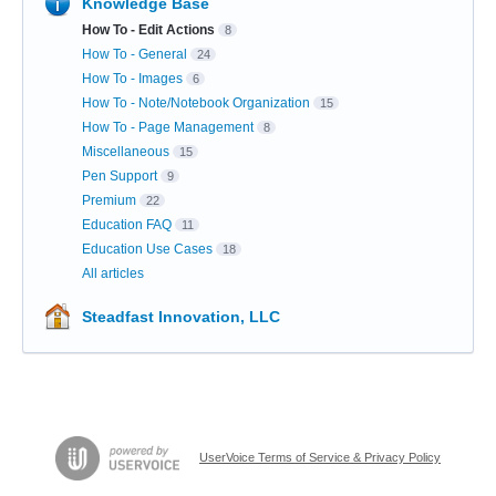
Knowledge Base
How To - Edit Actions
8
How To - General
24
How To - Images
6
How To - Note/Notebook Organization
15
How To - Page Management
8
Miscellaneous
15
Pen Support
9
Premium
22
Education FAQ
11
Education Use Cases
18
All articles
Steadfast Innovation, LLC
UserVoice Terms of Service & Privacy Policy