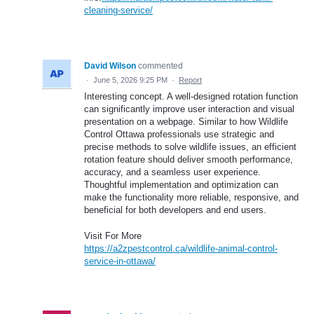
cleaning-service/
David Wilson
commented
·
June 5, 2026 9:25 PM
·
Report
Interesting concept. A well-designed rotation function
can significantly improve user interaction and visual
presentation on a webpage. Similar to how Wildlife
Control Ottawa professionals use strategic and
precise methods to solve wildlife issues, an efficient
rotation feature should deliver smooth performance,
accuracy, and a seamless user experience.
Thoughtful implementation and optimization can
make the functionality more reliable, responsive, and
beneficial for both developers and end users.
Visit For More
https://a2zpestcontrol.ca/wildlife-animal-control-
service-in-ottawa/