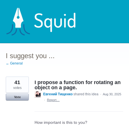
Skip
to
content
I suggest you ...
← General
41
I propose a function for rotating an
object on a page.
votes
Евгений Тищенко
shared this idea
·
Aug 30, 2025
Vote
·
Report…
How important is this to you?