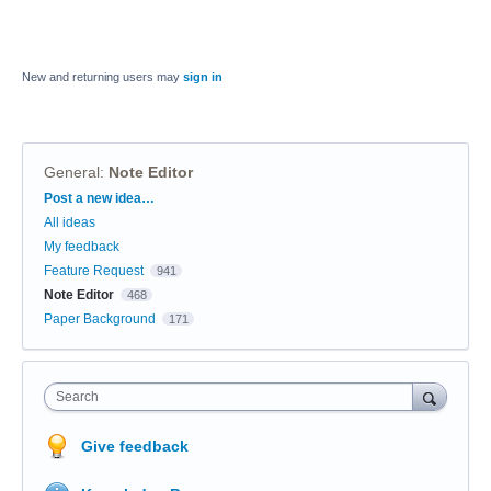
New and returning users may
sign in
General
:
Note Editor
Categories
Post a new idea…
All ideas
My feedback
Feature Request
941
Note Editor
468
Paper Background
171
Search
Give feedback