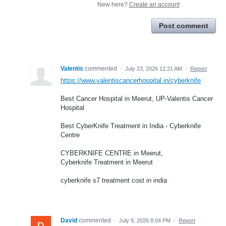
New here?
Create an account
Post comment
Valentis
commented
·
July 23, 2026 12:21 AM
·
Report
https://www.valentiscancerhospital.in/cyberknife
Best Cancer Hospital in Meerut, UP-Valentis Cancer
Hospital
Best CyberKnife Treatment in India - Cyberknife
Centre
CYBERKNIFE CENTRE in Meerut,
Cyberknife Treatment in Meerut
cyberknife s7 treatment cost in india
David
commented
·
July 9, 2026 8:04 PM
·
Report