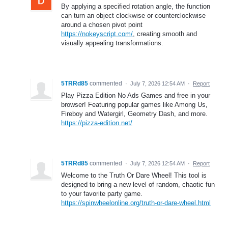
By applying a specified rotation angle, the function
can turn an object clockwise or counterclockwise
around a chosen pivot point
https://nokeyscript.com/
, creating smooth and
visually appealing transformations.
5TRRd85
commented
·
July 7, 2026 12:54 AM
·
Report
Play Pizza Edition No Ads Games and free in your
browser! Featuring popular games like Among Us,
Fireboy and Watergirl, Geometry Dash, and more.
https://pizza-edition.net/
5TRRd85
commented
·
July 7, 2026 12:54 AM
·
Report
Welcome to the Truth Or Dare Wheel! This tool is
designed to bring a new level of random, chaotic fun
to your favorite party game.
https://spinwheelonline.org/truth-or-dare-wheel.html