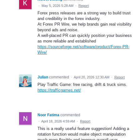
·
May 5, 2026 5:28 AM
·
Report
Forex press releases are a strong way to build trust
and credibility in the forex industry.
At Forex PR Wire, we help brands gain real visibility
beyond ads and noise.
A well-placed PR can quickly position your business
as more reliable and established
https://sourceforge.net/software/product/Forex-PR-
Wire/
Julian
commented
·
April 20, 2026 12:30 AM
·
Report
Play Traffic Game: free racing, drift & truck sims.
https://trafficgames.net/
Noor Fatima
commented
·
April 18, 2026 4:59 AM
·
Report
This is a really useful feature suggestion! Adding a
rotation function would make object manipulation
much more flexible and improve overall user