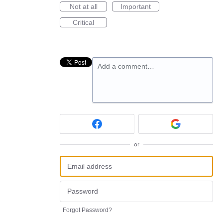
Not at all
Important
Critical
Add a comment…
or
Forgot Password?