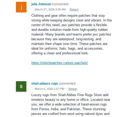
julia Johnson
commented
·
March 27, 2026 3:05 AM
·
Report
Clothing and gear often require patches that stay
strong while keeping designs clear and vibrant. In the
center of this need, pvc patches provide a flexible
and durable solution made from high-quality rubber
material. Many brands and teams prefer pvc patches
because they are waterproof, long-lasting, and
maintain their shape over time. These patches are
ideal for uniforms, hats, bags, and accessories,
offering a clean and professional look.
https://stitchpatches.ca/pvc-patches/
shah abbass rugs
commented
·
March 6, 2026 1:07 PM
·
Report
Luxury rugs from Shah Abbas Fine Rugs Store add
timeless beauty to any home or office. Located near
you, we offer a wide selection of hand-woven rugs
from Persia, India, and Pakistan. These stunning
pieces are crafted from wool using natural dyes and