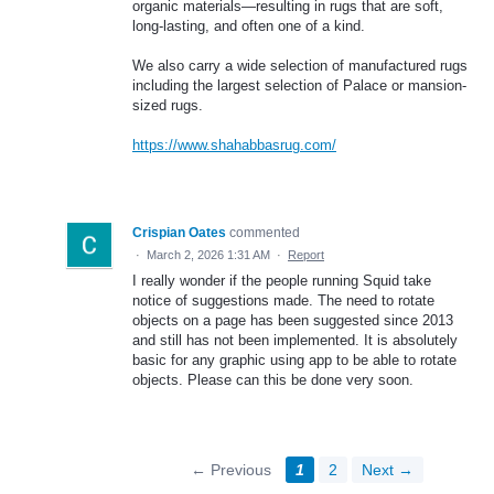
organic materials—resulting in rugs that are soft,
long-lasting, and often one of a kind.
We also carry a wide selection of manufactured rugs
including the largest selection of Palace or mansion-
sized rugs.
https://www.shahabbasrug.com/
Crispian Oates
commented
·
March 2, 2026 1:31 AM
·
Report
I really wonder if the people running Squid take
notice of suggestions made. The need to rotate
objects on a page has been suggested since 2013
and still has not been implemented. It is absolutely
basic for any graphic using app to be able to rotate
objects. Please can this be done very soon.
← Previous
1
2
Next →