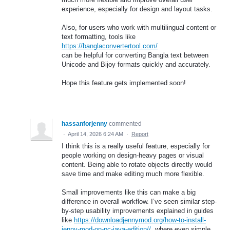
experience, especially for design and layout tasks.
Also, for users who work with multilingual content or
text formatting, tools like
https://banglaconvertertool.com/
can be helpful for converting Bangla text between
Unicode and Bijoy formats quickly and accurately.
Hope this feature gets implemented soon!
hassanforjenny
commented
·
April 14, 2026 6:24 AM
·
Report
I think this is a really useful feature, especially for
people working on design-heavy pages or visual
content. Being able to rotate objects directly would
save time and make editing much more flexible.
Small improvements like this can make a big
difference in overall workflow. I’ve seen similar step-
by-step usability improvements explained in guides
like
https://downloadjennymod.org/how-to-install-
jenny-mod-on-pc-java-edition//
, where even simple