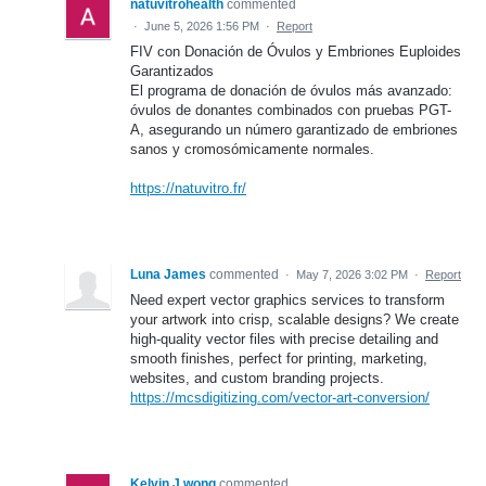
natuvitrohealth
commented
·
June 5, 2026 1:56 PM
·
Report
FIV con Donación de Óvulos y Embriones Euploides
Garantizados
El programa de donación de óvulos más avanzado:
óvulos de donantes combinados con pruebas PGT-
A, asegurando un número garantizado de embriones
sanos y cromosómicamente normales.
https://natuvitro.fr/
Luna James
commented
·
May 7, 2026 3:02 PM
·
Report
Need expert vector graphics services to transform
your artwork into crisp, scalable designs? We create
high-quality vector files with precise detailing and
smooth finishes, perfect for printing, marketing,
websites, and custom branding projects.
https://mcsdigitizing.com/vector-art-conversion/
Kelvin J.wong
commented