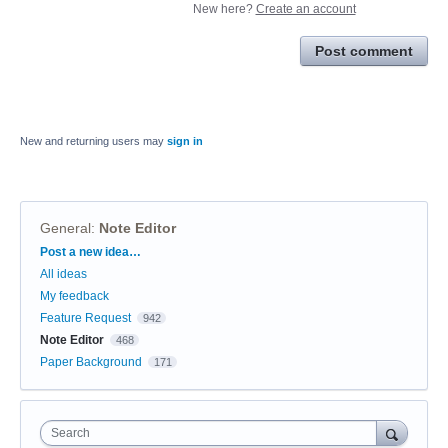
New here?
Create an account
Post comment
New and returning users may
sign in
General
:
Note Editor
Categories
Post a new idea…
All ideas
My feedback
Feature Request
942
Note Editor
468
Paper Background
171
Search