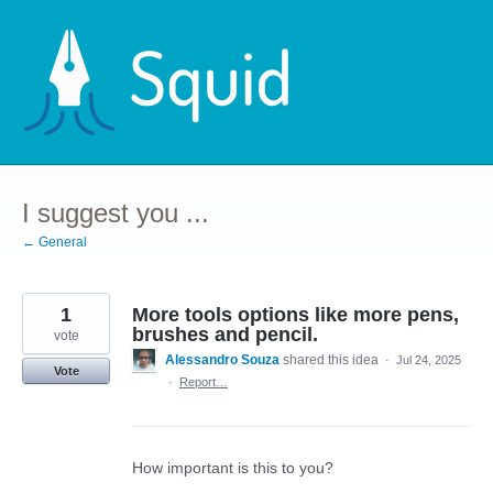
Skip
to
content
I suggest you ...
← General
1
More tools options like more pens,
brushes and pencil.
vote
Alessandro Souza
shared this idea
·
Jul 24, 2025
Vote
·
Report…
How important is this to you?