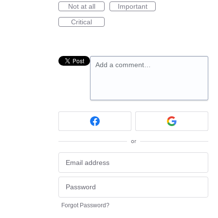
Not at all
Important
Critical
Add a comment…
or
Forgot Password?