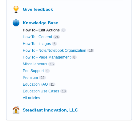
Give feedback
Knowledge Base
How To - Edit Actions
8
How To - General
24
How To - Images
6
How To - Note/Notebook Organization
15
How To - Page Management
8
Miscellaneous
15
Pen Support
9
Premium
22
Education FAQ
11
Education Use Cases
18
All articles
Steadfast Innovation, LLC