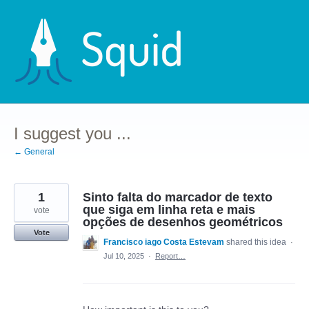
Skip
to
content
I suggest you ...
← General
1
Sinto falta do marcador de texto
que siga em linha reta e mais
vote
opções de desenhos geométricos
Vote
Francisco iago Costa Estevam
shared this idea
·
Jul 10, 2025
·
Report…