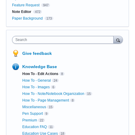
Feature Request
947
Note Editor
472
Paper Background
173
Search
Give feedback
Knowledge Base
How To - Edit Actions
8
How To - General
24
How To - Images
6
How To - Note/Notebook Organization
15
How To - Page Management
8
Miscellaneous
15
Pen Support
9
Premium
22
Education FAQ
11
Education Use Cases
18