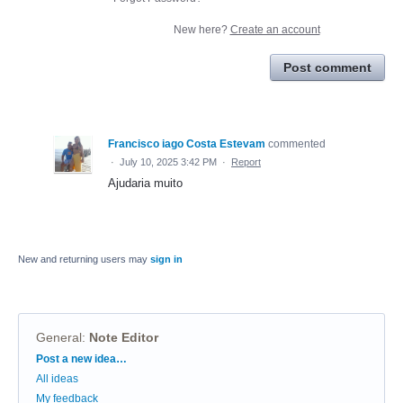
New here?
Create an account
Post comment
Francisco iago Costa Estevam
commented
·
July 10, 2025 3:42 PM
·
Report
Ajudaria muito
New and returning users may
sign in
General
:
Note Editor
Categories
Post a new idea…
All ideas
My feedback