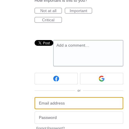
How important is this to you?
Not at all
Important
Critical
Add a comment…
or
Forgot Password?