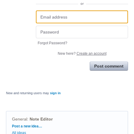
or
Forgot Password?
New here?
Create an account
Post comment
New and returning users may
sign in
General
:
Note Editor
Categories
Post a new idea…
All ideas