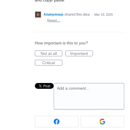
Anonymous
shared this idea
·
Mar 19, 2025
·
Report…
How important is this to you?
Not at all
Important
Critical
Add a comment…