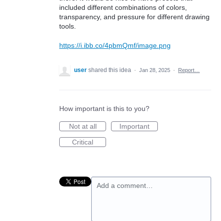
included different combinations of colors,
transparency, and pressure for different drawing
tools.
https://i.ibb.co/4pbmQmf/image.png
user
shared this idea
·
Jan 28, 2025
·
Report…
How important is this to you?
Not at all
Important
Critical
Add a comment…