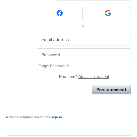
or
Forgot Password?
New here?
Create an account
Post comment
New and returning users may
sign in