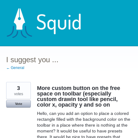
Skip
to
content
I suggest you ...
← General
3
More custom button on the free
space on toolbar (especially
votes
custom drawin tool like pencil,
color x, opacity y and so on
Vote
Hello, can you add an option to place a colored
rectangle filled with the background color on the
toolbar in a place where there is nothing at the
moment? It would be useful to have presets
there. It would be nice to have presets that