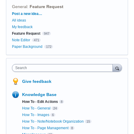
General
:
Feature Request
Categories
Post a new idea…
All ideas
My feedback
Feature Request
947
Note Editor
471
Paper Background
172
Search
Give feedback
Knowledge Base
How To - Edit Actions
8
How To - General
24
How To - Images
6
How To - Note/Notebook Organization
15
How To - Page Management
8