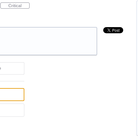
Critical
e