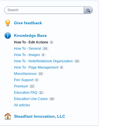
Search
Give feedback
Knowledge Base
How To - Edit Actions
8
How To - General
24
How To - Images
6
How To - Note/Notebook Organization
15
How To - Page Management
8
Miscellaneous
15
Pen Support
9
Premium
22
Education FAQ
11
Education Use Cases
18
All articles
Steadfast Innovation, LLC