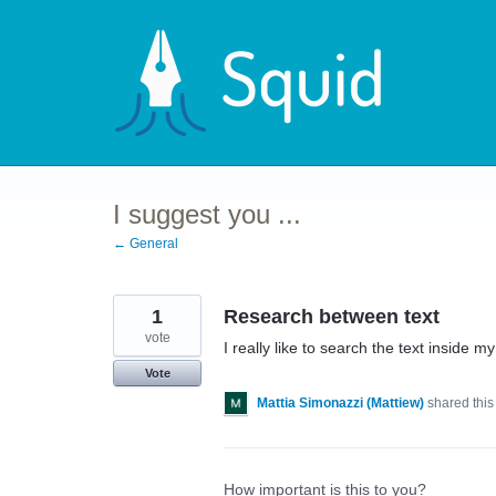
Skip
to
content
I suggest you ...
← General
1
Research between text
vote
I really like to search the text inside m
Vote
Mattia Simonazzi (Mattiew)
shared this
How important is this to you?