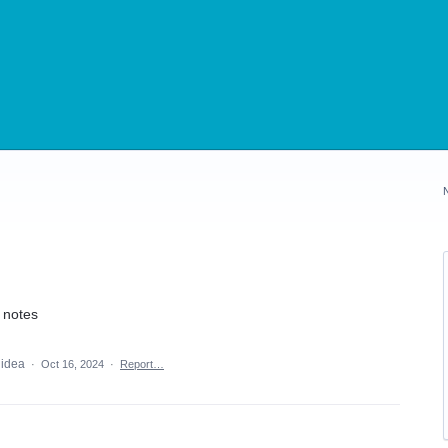
y notes
 idea
·
Oct 16, 2024
·
Report…