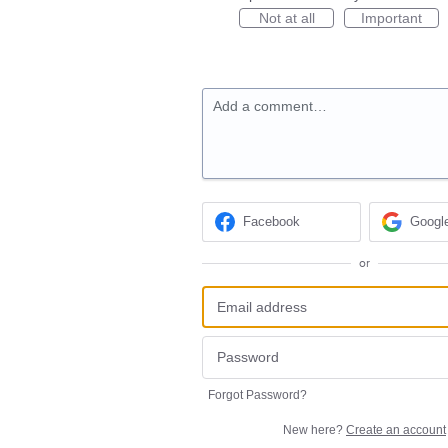
Not at all
Important
Add a comment…
Facebook
Googl
or
Forgot Password?
New here?
Create an account