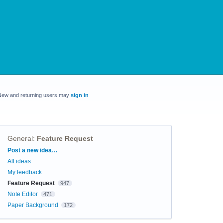
New and returning users may
sign in
General
:
Feature Request
Categories
Post a new idea…
All ideas
My feedback
Feature Request
947
Note Editor
471
Paper Background
172