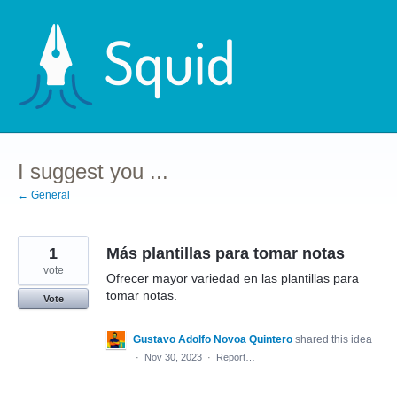
Skip
to
content
I suggest you ...
← General
1
Más plantillas para tomar notas
vote
Ofrecer mayor variedad en las plantillas para
tomar notas.
Vote
Gustavo Adolfo Novoa Quintero
shared this idea
·
Nov 30, 2023
·
Report…