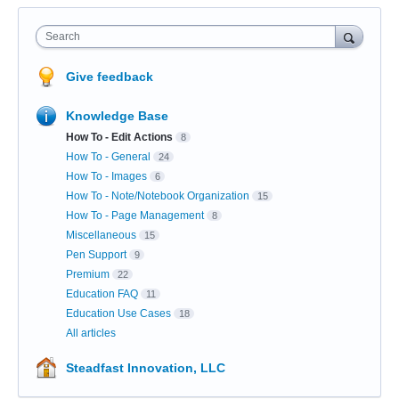
Search
Give feedback
Knowledge Base
How To - Edit Actions
8
How To - General
24
How To - Images
6
How To - Note/Notebook Organization
15
How To - Page Management
8
Miscellaneous
15
Pen Support
9
Premium
22
Education FAQ
11
Education Use Cases
18
All articles
Steadfast Innovation, LLC