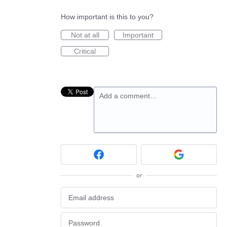
How important is this to you?
Not at all
Important
Critical
Add a comment…
or