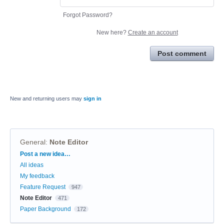
Forgot Password?
New here?
Create an account
Post comment
New and returning users may
sign in
General
:
Note Editor
Categories
Post a new idea…
All ideas
My feedback
Feature Request
947
Note Editor
471
Paper Background
172