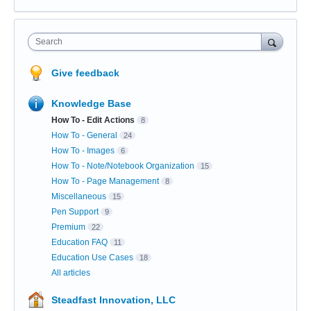
Search
Give feedback
Knowledge Base
How To - Edit Actions
8
How To - General
24
How To - Images
6
How To - Note/Notebook Organization
15
How To - Page Management
8
Miscellaneous
15
Pen Support
9
Premium
22
Education FAQ
11
Education Use Cases
18
All articles
Steadfast Innovation, LLC