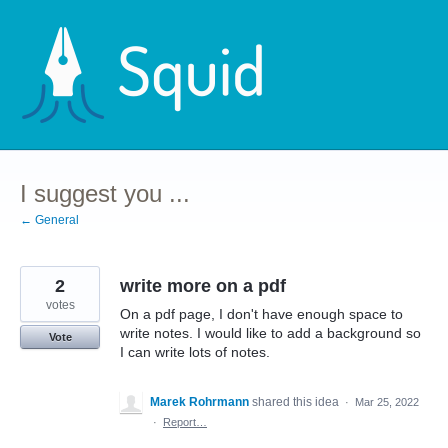
Skip
to
content
I suggest you ...
← General
2
write more on a pdf
votes
On a pdf page, I don't have enough space to
write notes. I would like to add a background so
Vote
I can write lots of notes.
Marek Rohrmann
shared this idea
·
Mar 25, 2022
·
Report…