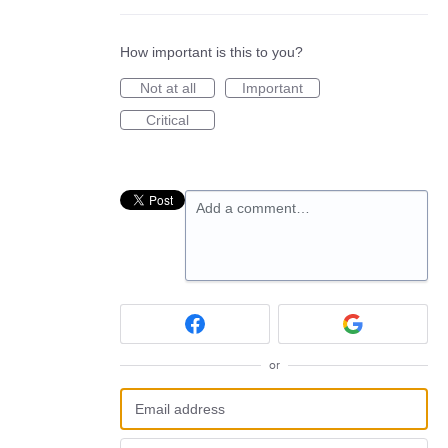
How important is this to you?
Not at all
Important
Critical
Add a comment…
or