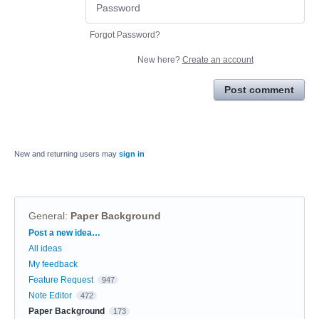
Forgot Password?
New here?
Create an account
Post comment
New and returning users may
sign in
General
:
Paper Background
Categories
Post a new idea…
All ideas
My feedback
Feature Request
947
Note Editor
472
Paper Background
173