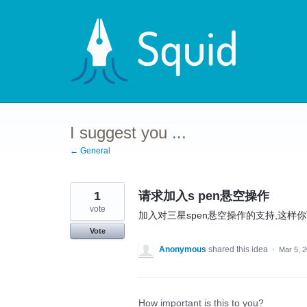
Skip
to
content
I suggest you ...
← General
1
请求加入s pen悬空操作
vote
加入对三星spen悬空操作的支持,这
Vote
Anonymous
shared this idea
·
Mar 5, 
How important is this to you?