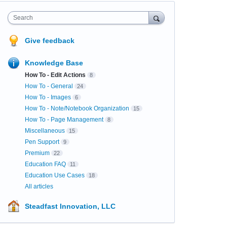
Search
Give feedback
Knowledge Base
How To - Edit Actions
8
How To - General
24
How To - Images
6
How To - Note/Notebook Organization
15
How To - Page Management
8
Miscellaneous
15
Pen Support
9
Premium
22
Education FAQ
11
Education Use Cases
18
All articles
Steadfast Innovation, LLC