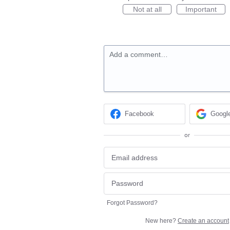
Not at all
Important
Add a comment…
Facebook
Googl
or
Forgot Password?
New here?
Create an account