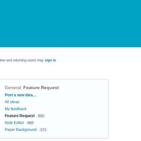
New and returning users may
sign in
General
:
Feature Request
Categories
Post a new idea…
All ideas
My feedback
Feature Request
942
Note Editor
468
Paper Background
171