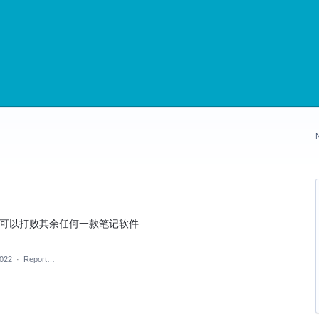
样你可以打败其余任何一款笔记软件
2022
·
Report…