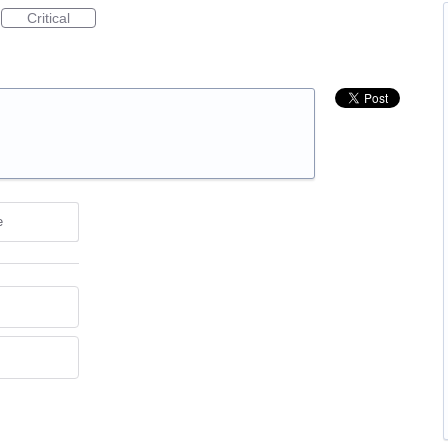
Critical
e