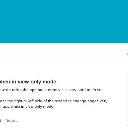
when in view-only mode.
while using the app but currently it is very hard to do so.
press the right or left side of the screen to change pages very
n music while in view only mode.
1
·
Report…