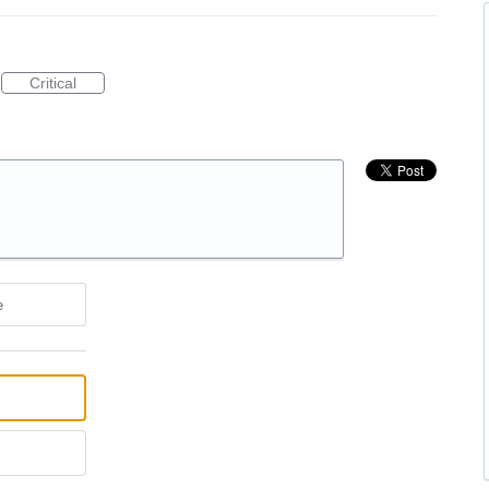
Critical
e