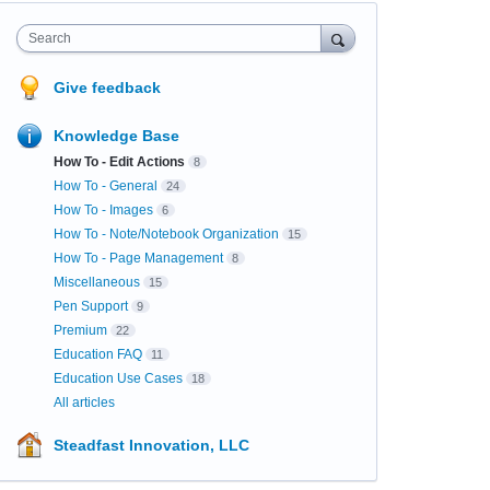
Search
Give feedback
Knowledge Base
How To - Edit Actions
8
How To - General
24
How To - Images
6
How To - Note/Notebook Organization
15
How To - Page Management
8
Miscellaneous
15
Pen Support
9
Premium
22
Education FAQ
11
Education Use Cases
18
All articles
Steadfast Innovation, LLC