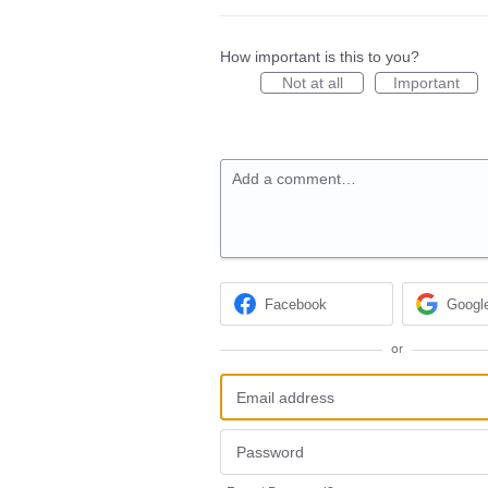
How important is this to you?
Not at all
Important
Add a comment…
Facebook
Googl
or