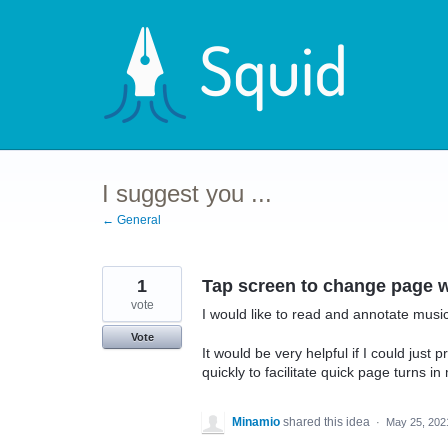
Skip
to
content
I suggest you ...
← General
1
Tap screen to change page 
vote
I would like to read and annotate music 
Vote
It would be very helpful if I could just 
quickly to facilitate quick page turns i
Minamio
shared this idea
·
May 25, 202