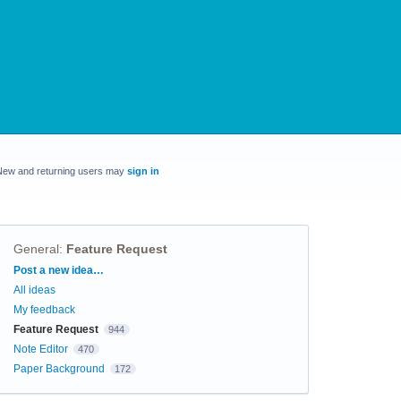
New and returning users may
sign in
General
:
Feature Request
Categories
Post a new idea…
All ideas
My feedback
Feature Request
944
Note Editor
470
Paper Background
172