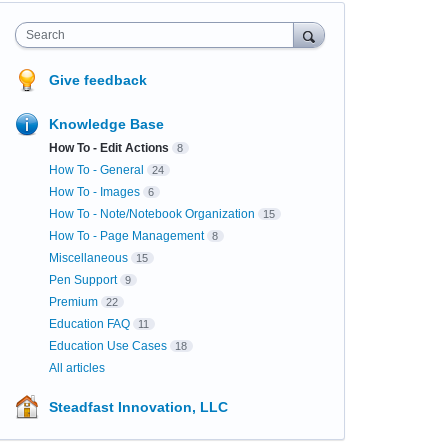
Search
Give feedback
Knowledge Base
How To - Edit Actions
8
How To - General
24
How To - Images
6
How To - Note/Notebook Organization
15
How To - Page Management
8
Miscellaneous
15
Pen Support
9
Premium
22
Education FAQ
11
Education Use Cases
18
All articles
Steadfast Innovation, LLC