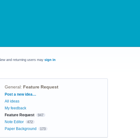
New and returning users may
sign in
General
:
Feature Request
Categories
Post a new idea…
All ideas
My feedback
Feature Request
947
Note Editor
472
Paper Background
173