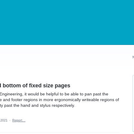
d bottom of fixed size pages
ngineering, it would be helpful to be able to pan past the
le and footer regions in more ergonomically writeable regions of
ty past the hand and stylus respectively.
 2021
·
Report…