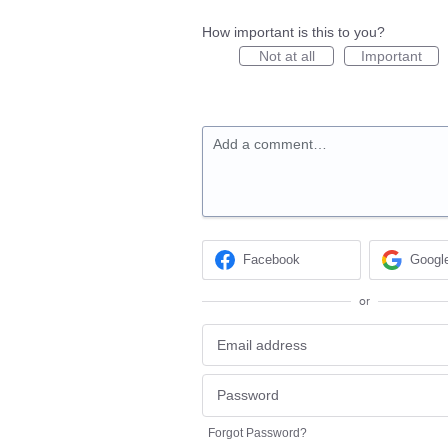
How important is this to you?
Not at all
Important
Add a comment…
Facebook
Googl
or
Forgot Password?