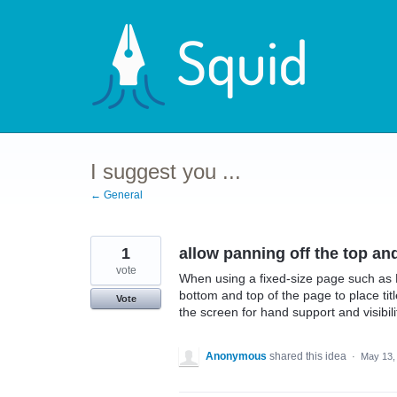
Skip
to
content
I suggest you ...
← General
1
allow panning off the top an
vote
When using a fixed-size page such as E
bottom and top of the page to place tit
Vote
the screen for hand support and visibili
Anonymous
shared this idea
·
May 13,