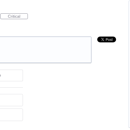
Critical
e