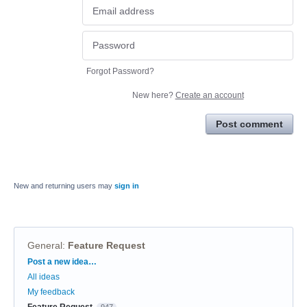
Forgot Password?
New here?
Create an account
Post comment
New and returning users may
sign in
General
:
Feature Request
Categories
Post a new idea…
All ideas
My feedback
Feature Request
947