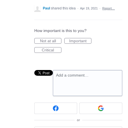
Paul
shared this idea
·
Apr 19, 2021
·
Report…
How important is this to you?
Not at all
Important
Critical
Add a comment…
or