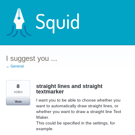
Skip
to
content
I suggest you ...
← General
8
straight lines and straight
textmarker
votes
I want you to be able to choose whether you
Vote
want to automatically draw straight lines, or
whether you want to draw a straight line Text
Maker.
This could be specified in the settings, for
example.