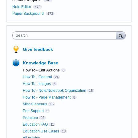
Note Editor
472
Paper Background
173
Search
Give feedback
Knowledge Base
How To - Edit Actions
8
How To - General
24
How To - Images
6
How To - Note/Notebook Organization
15
How To - Page Management
8
Miscellaneous
15
Pen Support
9
Premium
22
Education FAQ
11
Education Use Cases
18
All articles