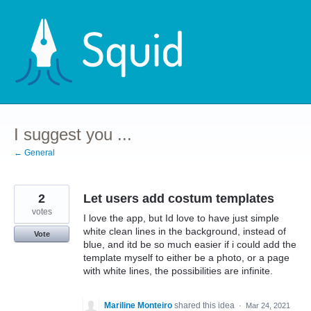
Skip
to
content
I suggest you ...
← General
2
Let users add costum templates
votes
I love the app, but Id love to have just simple
white clean lines in the background, instead of
Vote
blue, and itd be so much easier if i could add the
template myself to either be a photo, or a page
with white lines, the possibilities are infinite.
Mariline Monteiro
shared this idea
·
Mar 24, 2021