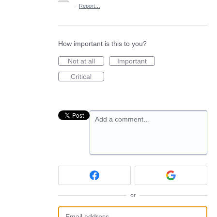
·
Report…
How important is this to you?
Not at all
Important
Critical
Add a comment…
or