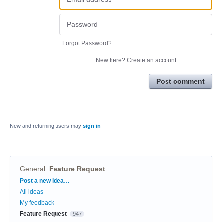
Forgot Password?
New here?
Create an account
Post comment
New and returning users may
sign in
General
:
Feature Request
Categories
Post a new idea…
All ideas
My feedback
Feature Request
947