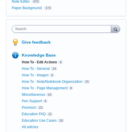
Note Editor
472
Paper Background
173
Search
Give feedback
Knowledge Base
How To - Edit Actions
8
How To - General
24
How To - Images
6
How To - Note/Notebook Organization
15
How To - Page Management
8
Miscellaneous
15
Pen Support
9
Premium
22
Education FAQ
11
Education Use Cases
18
All articles