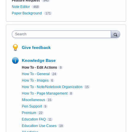
Feature Request
940
Note Editor
468
Paper Background
171
Search
Give feedback
Knowledge Base
How To - Edit Actions
8
How To - General
24
How To - Images
6
How To - Note/Notebook Organization
15
How To - Page Management
8
Miscellaneous
15
Pen Support
9
Premium
22
Education FAQ
11
Education Use Cases
18