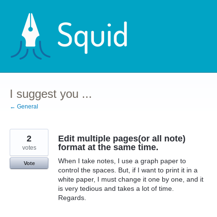
Skip
to
content
I suggest you ...
← General
2
Edit multiple pages(or all note)
format at the same time.
votes
When I take notes, I use a graph paper to
Vote
control the spaces. But, if I want to print it in a
white paper, I must change it one by one, and it
is very tedious and takes a lot of time.
Regards.