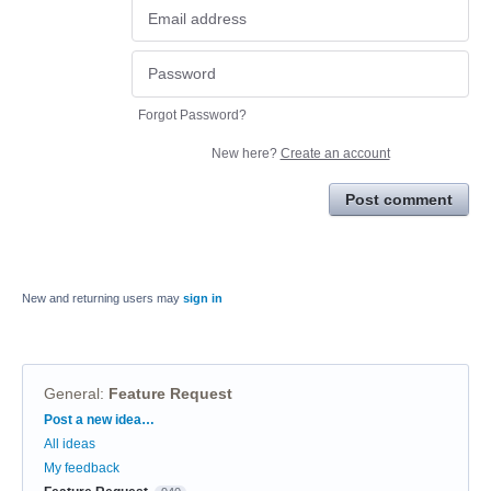
Forgot Password?
New here?
Create an account
Post comment
New and returning users may
sign in
General
:
Feature Request
Categories
Post a new idea…
All ideas
My feedback