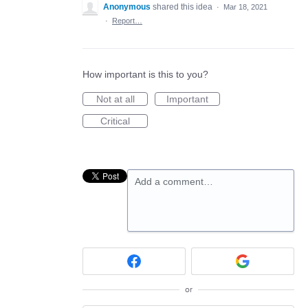
Anonymous
shared this idea
·
Mar 18, 2021
·
Report…
How important is this to you?
Not at all
Important
Critical
Add a comment…
or