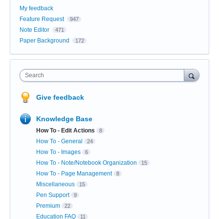
My feedback
Feature Request
947
Note Editor
471
Paper Background
172
Search
Give feedback
Knowledge Base
How To - Edit Actions
8
How To - General
24
How To - Images
6
How To - Note/Notebook Organization
15
How To - Page Management
8
Miscellaneous
15
Pen Support
9
Premium
22
Education FAQ
11