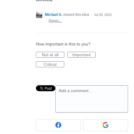
Michael S.
shared this idea
·
Jul 28, 2013
·
Report…
How important is this to you?
Not at all
Important
Critical
Add a comment…