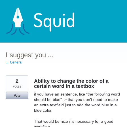
Skip
to
content
I suggest you ...
← General
2
Ability to change the color of a
certain word in a textbox
votes
if you have an sentence, like "the following word
Vote
should be blue" -> that you don't need to make
an extra textfield just to add the word blue in a
blue color.
That would be nice / is necessary for a good
workflow.