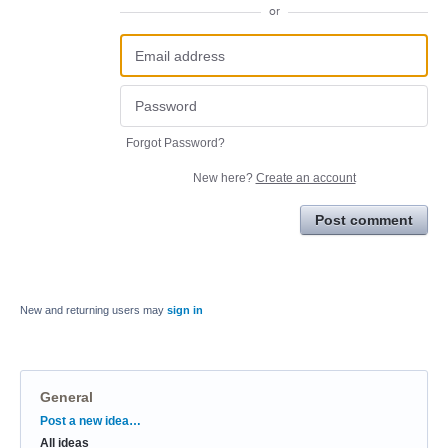
or
Forgot Password?
New here?
Create an account
Post comment
New and returning users may
sign in
General
Categories
Post a new idea…
All ideas