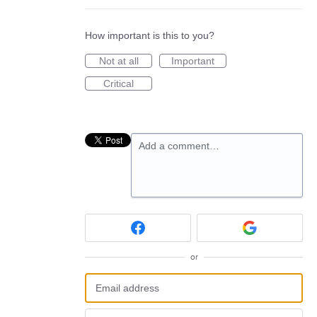
How important is this to you?
Not at all
Important
Critical
Add a comment…
or