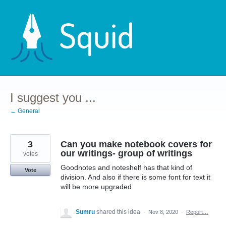
Skip
to
content
I suggest you ...
← General
3
Can you make notebook covers for
our writings- group of writings
votes
Goodnotes and noteshelf has that kind of
Vote
division. And also if there is some font for text it
will be more upgraded
Sumru
shared this idea
·
Nov 8, 2020
·
Report…