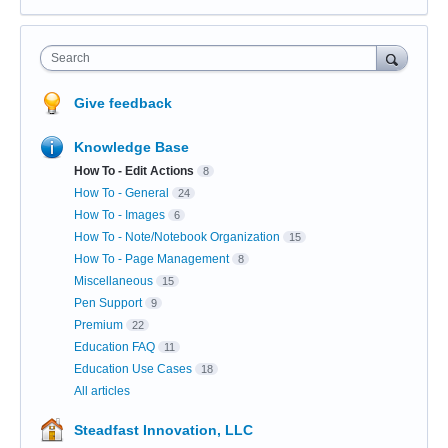
Search
Give feedback
Knowledge Base
How To - Edit Actions
8
How To - General
24
How To - Images
6
How To - Note/Notebook Organization
15
How To - Page Management
8
Miscellaneous
15
Pen Support
9
Premium
22
Education FAQ
11
Education Use Cases
18
All articles
Steadfast Innovation, LLC