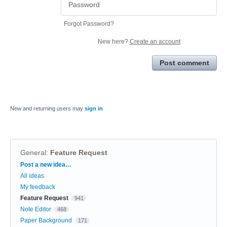
Forgot Password?
New here?
Create an account
Post comment
New and returning users may
sign in
General
:
Feature Request
Categories
Post a new idea…
All ideas
My feedback
Feature Request
941
Note Editor
468
Paper Background
171