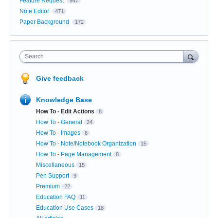
Feature Request
947
Note Editor
471
Paper Background
172
Search
Give feedback
Knowledge Base
How To - Edit Actions
8
How To - General
24
How To - Images
6
How To - Note/Notebook Organization
15
How To - Page Management
8
Miscellaneous
15
Pen Support
9
Premium
22
Education FAQ
11
Education Use Cases
18