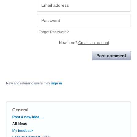
Forgot Password?
New here?
Create an account
Post comment
New and returning users may
sign in
General
Categories
Post a new idea…
All ideas
My feedback