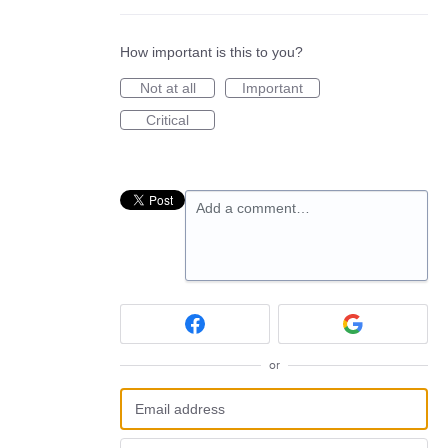
How important is this to you?
Not at all
Important
Critical
Add a comment…
or