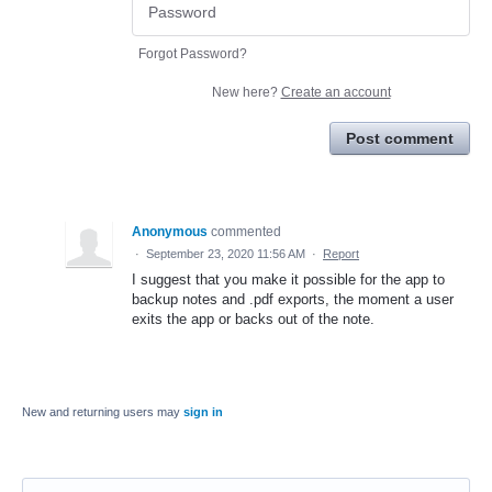
Forgot Password?
New here?
Create an account
Post comment
Anonymous
commented
·
September 23, 2020 11:56 AM
·
Report
I suggest that you make it possible for the app to
backup notes and .pdf exports, the moment a user
exits the app or backs out of the note.
New and returning users may
sign in