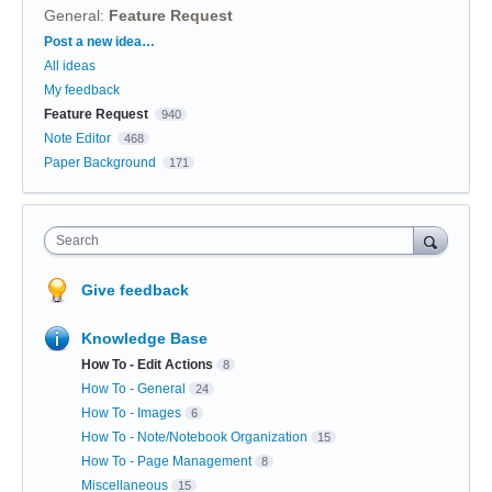
General
:
Feature Request
Categories
Post a new idea…
All ideas
My feedback
Feature Request
940
Note Editor
468
Paper Background
171
Search
Give feedback
Knowledge Base
How To - Edit Actions
8
How To - General
24
How To - Images
6
How To - Note/Notebook Organization
15
How To - Page Management
8
Miscellaneous
15