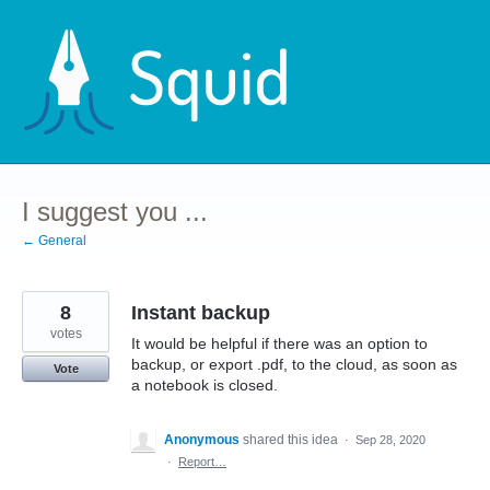
Skip
to
content
I suggest you ...
← General
8
Instant backup
votes
It would be helpful if there was an option to
backup, or export .pdf, to the cloud, as soon as
Vote
a notebook is closed.
Anonymous
shared this idea
·
Sep 28, 2020
·
Report…