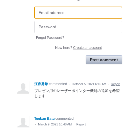
or
Forgot Password?
New here?
Create an account
Post comment
江森勇希
commented
·
October 5, 2021 6:16 AM
·
Report
プレゼン用のレーザーポインター機能の追加を希望
します
Tugkan Batu
commented
·
March 9, 2021 10:48 AM
·
Report