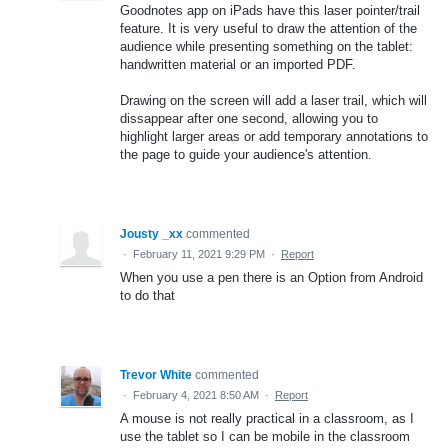
Goodnotes app on iPads have this laser pointer/trail
feature. It is very useful to draw the attention of the
audience while presenting something on the tablet:
handwritten material or an imported PDF.
Drawing on the screen will add a laser trail, which will
dissappear after one second, allowing you to
highlight larger areas or add temporary annotations to
the page to guide your audience's attention.
Jousty _xx
commented
·
February 11, 2021 9:29 PM
·
Report
When you use a pen there is an Option from Android
to do that
Trevor White
commented
·
February 4, 2021 8:50 AM
·
Report
A mouse is not really practical in a classroom, as I
use the tablet so I can be mobile in the classroom