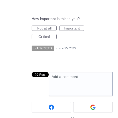
How important is this to you?
Not at all
Important
Critical
INTERESTED
·
Nov 25, 2023
Add a comment…