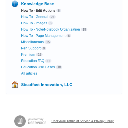
Knowledge Base
How To - Edit Actions
8
How To - General
24
How To - Images
6
How To - Note/Notebook Organization
15
How To - Page Management
8
Miscellaneous
15
Pen Support
9
Premium
22
Education FAQ
11
Education Use Cases
18
All articles
Steadfast Innovation, LLC
UserVoice Terms of Service & Privacy Policy