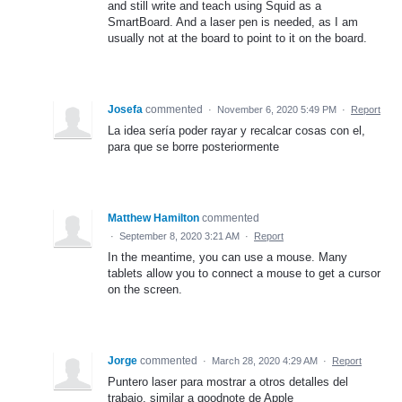
and still write and teach using Squid as a
SmartBoard. And a laser pen is needed, as I am
usually not at the board to point to it on the board.
Josefa
commented
·
November 6, 2020 5:49 PM
·
Report
La idea sería poder rayar y recalcar cosas con el,
para que se borre posteriormente
Matthew Hamilton
commented
·
September 8, 2020 3:21 AM
·
Report
In the meantime, you can use a mouse. Many
tablets allow you to connect a mouse to get a cursor
on the screen.
Jorge
commented
·
March 28, 2020 4:29 AM
·
Report
Puntero laser para mostrar a otros detalles del
trabajo, similar a goodnote de Apple