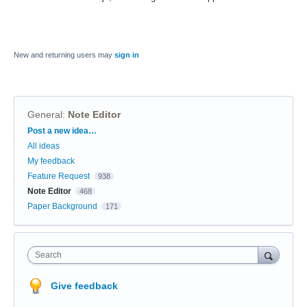
New and returning users may
sign in
General
:
Note Editor
Categories
Post a new idea…
All ideas
My feedback
Feature Request
938
Note Editor
468
Paper Background
171
Search
Give feedback