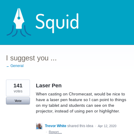
Skip
to
content
I suggest you ...
← General
141
Laser Pen
votes
When casting on Chromecast, would be nice to
have a laser pen feature so I can point to things
Vote
on my tablet and students can see on the
projector, instead of using pen or highlighter.
Trevor White
shared this idea
·
Apr 12, 2020
·
Report…