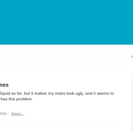
ines
n Squid so far, but it makes my notes look ugly, and it seems to
t has this problem.
 2020
·
Report…