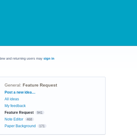
New and returning users may
sign in
General
:
Feature Request
Categories
Post a new idea…
All ideas
My feedback
Feature Request
941
Note Editor
468
Paper Background
171