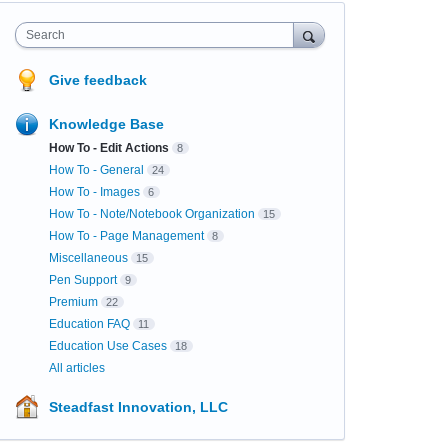
Search
Give feedback
Knowledge Base
How To - Edit Actions
8
How To - General
24
How To - Images
6
How To - Note/Notebook Organization
15
How To - Page Management
8
Miscellaneous
15
Pen Support
9
Premium
22
Education FAQ
11
Education Use Cases
18
All articles
Steadfast Innovation, LLC