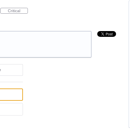
Critical
e