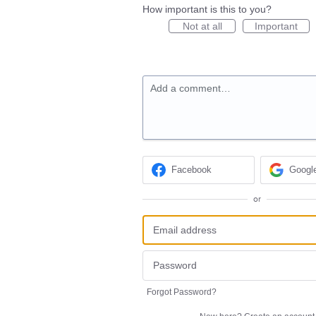
How important is this to you?
Not at all
Important
Add a comment…
Facebook
Googl
or
Forgot Password?