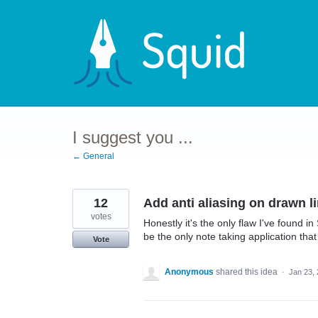
Skip
to
content
I suggest you ...
← General
12
Add anti aliasing on drawn l
votes
Honestly it's the only flaw I've found i
be the only note taking application tha
Vote
Anonymous
shared this idea
·
Jan 23,