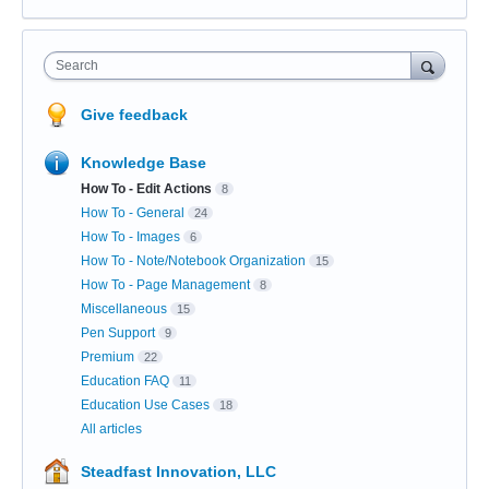
Search
Give feedback
Knowledge Base
How To - Edit Actions
8
How To - General
24
How To - Images
6
How To - Note/Notebook Organization
15
How To - Page Management
8
Miscellaneous
15
Pen Support
9
Premium
22
Education FAQ
11
Education Use Cases
18
All articles
Steadfast Innovation, LLC