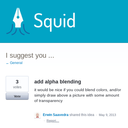
Skip
to
content
I suggest you ...
← General
3
add alpha blending
votes
it would be nice if you could blend colors, and/or
simply draw above a picture with some amount
Vote
of transparency
Erwin Saavedra
shared this idea
·
May 9, 2013
·
Report…