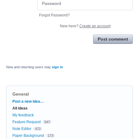
Forgot Password?
New here?
Create an account
Post comment
New and returning users may
sign in
General
Categories
Post a new idea…
All ideas
My feedback
Feature Request
947
Note Editor
472
Paper Background
173