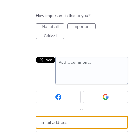
How important is this to you?
Not at all
Important
Critical
Add a comment…
or