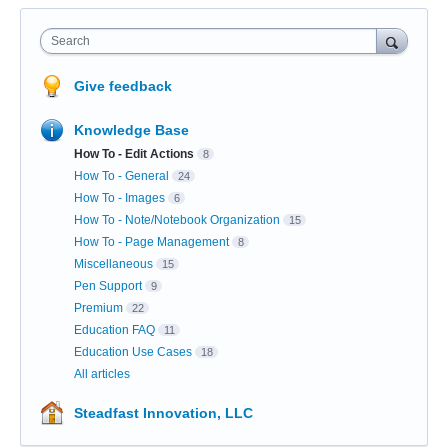
Search
Give feedback
Knowledge Base
How To - Edit Actions
8
How To - General
24
How To - Images
6
How To - Note/Notebook Organization
15
How To - Page Management
8
Miscellaneous
15
Pen Support
9
Premium
22
Education FAQ
11
Education Use Cases
18
All articles
Steadfast Innovation, LLC