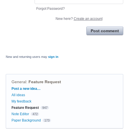
Forgot Password?
New here?
Create an account
Post comment
New and returning users may
sign in
General
:
Feature Request
Categories
Post a new idea…
All ideas
My feedback
Feature Request
947
Note Editor
472
Paper Background
173