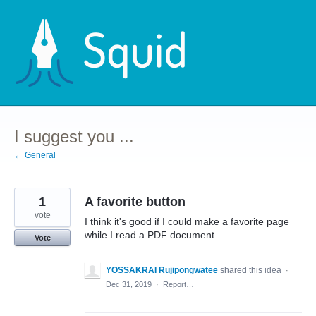
Skip
to
content
I suggest you ...
← General
1
A favorite button
vote
I think it's good if I could make a favorite page
while I read a PDF document.
Vote
YOSSAKRAI Rujipongwatee
shared this idea
·
Dec 31, 2019
·
Report…