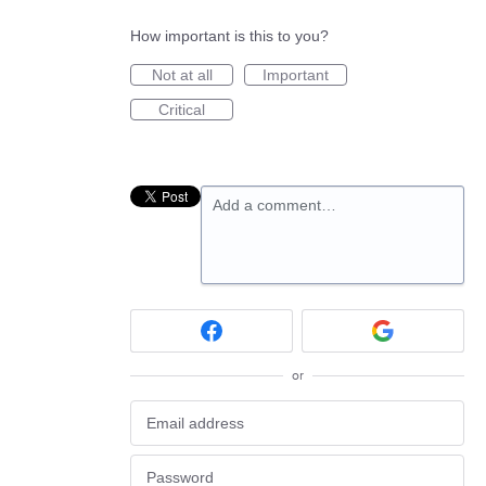
How important is this to you?
Not at all
Important
Critical
Add a comment…
or