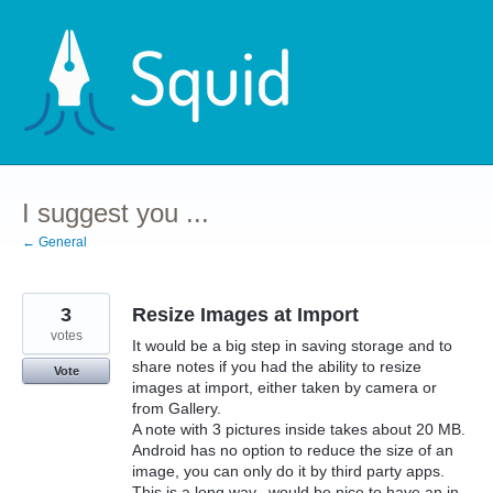
Skip
to
content
I suggest you ...
← General
3
Resize Images at Import
votes
It would be a big step in saving storage and to
share notes if you had the ability to resize
Vote
images at import, either taken by camera or
from Gallery.
A note with 3 pictures inside takes about 20 MB.
Android has no option to reduce the size of an
image, you can only do it by third party apps.
This is a long way...would be nice to have an in-