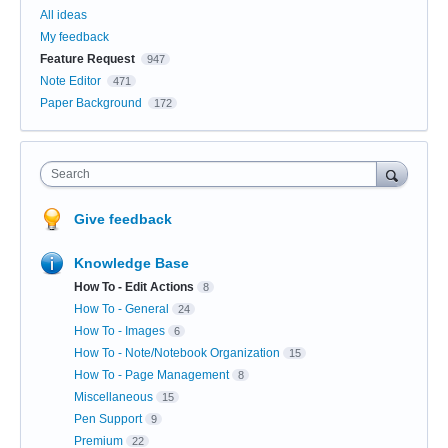
All ideas
My feedback
Feature Request
947
Note Editor
471
Paper Background
172
Search
Give feedback
Knowledge Base
How To - Edit Actions
8
How To - General
24
How To - Images
6
How To - Note/Notebook Organization
15
How To - Page Management
8
Miscellaneous
15
Pen Support
9
Premium
22