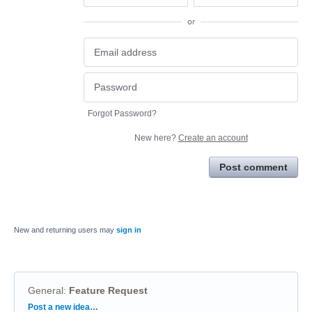
or
Forgot Password?
New here?
Create an account
Post comment
New and returning users may
sign in
General
:
Feature Request
Categories
Post a new idea…