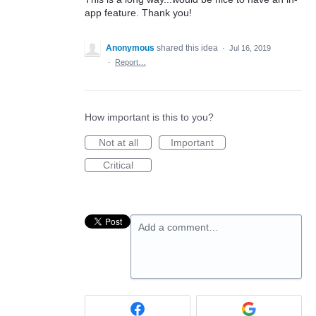
app feature. Thank you!
Anonymous
shared this idea
·
Jul 16, 2019
·
Report…
How important is this to you?
Not at all
Important
Critical
Add a comment…