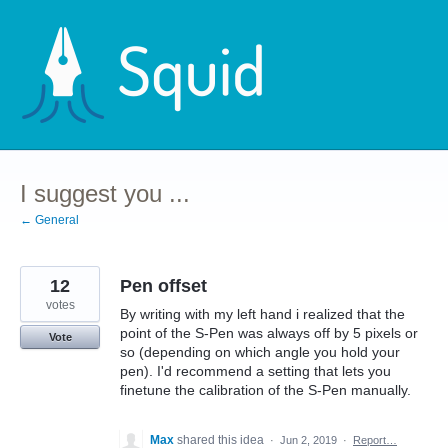
Skip
to
content
I suggest you ...
← General
12
Pen offset
votes
By writing with my left hand i realized that the
point of the S-Pen was always off by 5 pixels or
Vote
so (depending on which angle you hold your
pen). I'd recommend a setting that lets you
finetune the calibration of the S-Pen manually.
Max
shared this idea
·
Jun 2, 2019
·
Report…