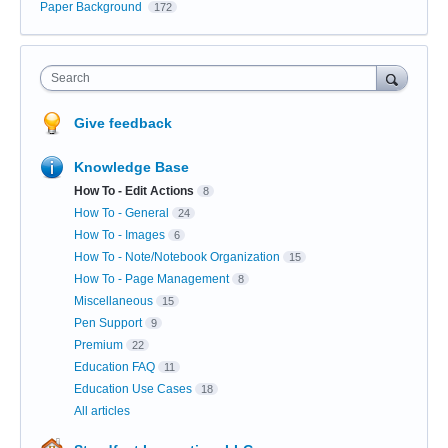
Paper Background
172
Search
Give feedback
Knowledge Base
How To - Edit Actions
8
How To - General
24
How To - Images
6
How To - Note/Notebook Organization
15
How To - Page Management
8
Miscellaneous
15
Pen Support
9
Premium
22
Education FAQ
11
Education Use Cases
18
All articles