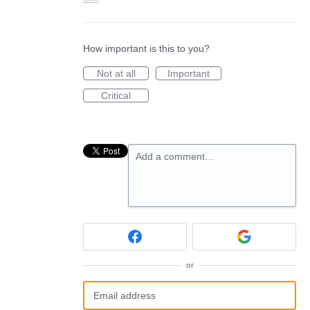
How important is this to you?
Not at all
Important
Critical
Add a comment…
or