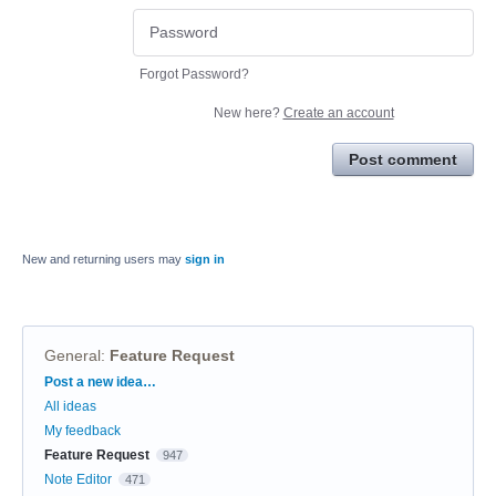
Forgot Password?
New here?
Create an account
Post comment
New and returning users may
sign in
General
:
Feature Request
Categories
Post a new idea…
All ideas
My feedback
Feature Request
947
Note Editor
471