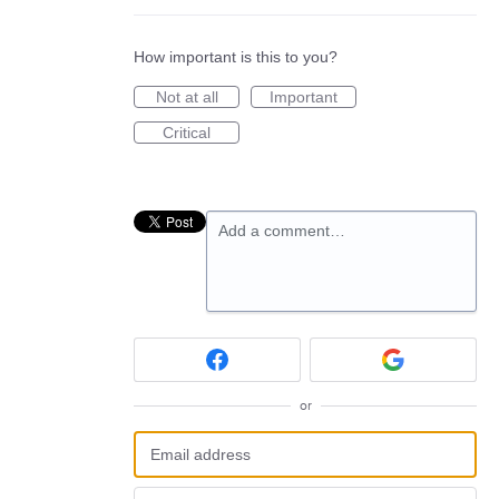
How important is this to you?
Not at all
Important
Critical
Add a comment…
or