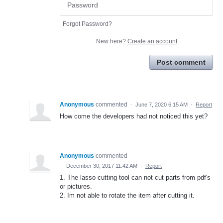
Forgot Password?
New here?
Create an account
Post comment
Anonymous
commented
·
June 7, 2020 6:15 AM
·
Report
How come the developers had not noticed this yet?
Anonymous
commented
·
December 30, 2017 11:42 AM
·
Report
1. The lasso cutting tool can not cut parts from pdf's
or pictures.
2. Im not able to rotate the item after cutting it.