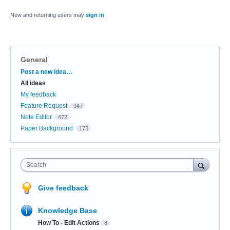
New and returning users may
sign in
General
Categories
Post a new idea…
All ideas
My feedback
Feature Request
947
Note Editor
472
Paper Background
173
Search
Give feedback
Knowledge Base
How To - Edit Actions
8