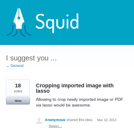
Skip
to
content
I suggest you ...
← General
18
Cropping imported image with
lasso
votes
Allowing to crop newly imported image or PDF
Vote
via lasso would be awesome.
Anonymous
shared this idea
·
Mar 10, 2013
·
Report…