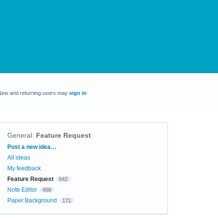
New and returning users may
sign in
General
:
Feature Request
Categories
Post a new idea…
All ideas
My feedback
Feature Request
942
Note Editor
468
Paper Background
171