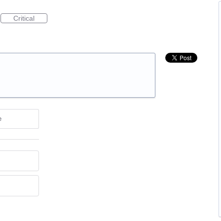
Critical
e