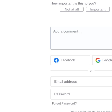
How important is this to you?
Not at all
Important
Add a comment…
Facebook
Googl
or
Forgot Password?