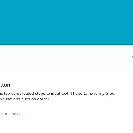
tton
it is too complicated steps to input text. I hope to have my S pen
en functions such as eraser.
 2019
·
Report…