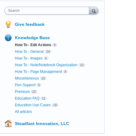
Search
Give feedback
Knowledge Base
How To - Edit Actions
8
How To - General
24
How To - Images
6
How To - Note/Notebook Organization
15
How To - Page Management
8
Miscellaneous
15
Pen Support
9
Premium
22
Education FAQ
11
Education Use Cases
18
All articles
Steadfast Innovation, LLC