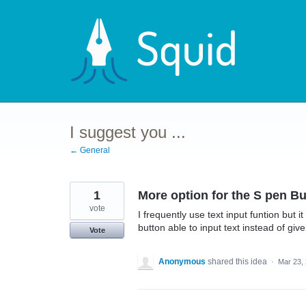
Skip
to
content
I suggest you ...
← General
1
More option for the S pen Bu
vote
I frequently use text input funtion but 
button able to input text instead of giv
Vote
Anonymous
shared this idea
·
Mar 23,