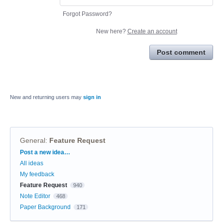
Forgot Password?
New here?
Create an account
Post comment
New and returning users may
sign in
General
:
Feature Request
Categories
Post a new idea…
All ideas
My feedback
Feature Request
940
Note Editor
468
Paper Background
171