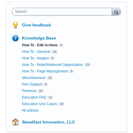
Search
Give feedback
Knowledge Base
How To - Edit Actions
8
How To - General
24
How To - Images
6
How To - Note/Notebook Organization
15
How To - Page Management
8
Miscellaneous
15
Pen Support
9
Premium
22
Education FAQ
11
Education Use Cases
18
All articles
Steadfast Innovation, LLC