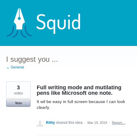
Skip
to
content
I suggest you ...
← General
3
Full writing mode and mutilating
pens like Microsoft one note.
votes
It wil be easy in full screen because I can look
Vote
clearly
Rithy
shared this idea
·
Mar 19, 2019
·
Report…