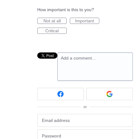
How important is this to you?
Not at all
Important
Critical
Add a comment…
or