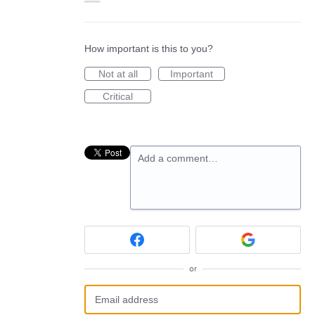
How important is this to you?
Not at all
Important
Critical
Add a comment…
or