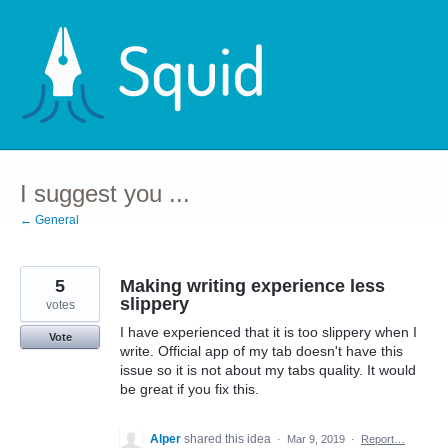
Skip
to
content
I suggest you ...
← General
5
Making writing experience less
slippery
votes
I have experienced that it is too slippery when I
Vote
write. Official app of my tab doesn't have this
issue so it is not about my tabs quality. It would
be great if you fix this.
Alper
shared this idea
·
Mar 9, 2019
·
Report…