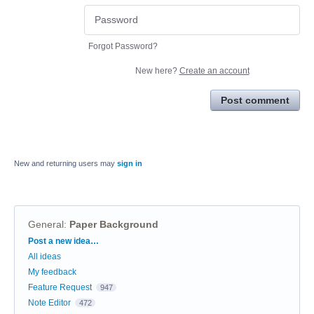
Forgot Password?
New here?
Create an account
Post comment
New and returning users may
sign in
General
:
Paper Background
Categories
Post a new idea…
All ideas
My feedback
Feature Request
947
Note Editor
472