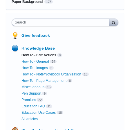
Paper Background
173
Search
Give feedback
Knowledge Base
How To - Edit Actions
8
How To - General
24
How To - Images
6
How To - Note/Notebook Organization
15
How To - Page Management
8
Miscellaneous
15
Pen Support
9
Premium
22
Education FAQ
11
Education Use Cases
18
All articles