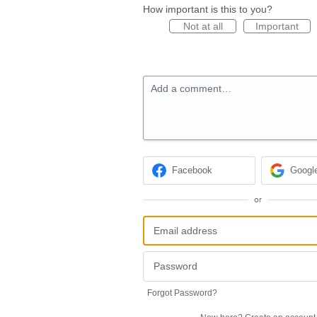
How important is this to you?
Not at all
Important
Add a comment…
Facebook
Googl
or
Forgot Password?