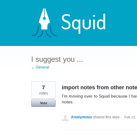
Skip
to
content
I suggest you ...
← General
7
import notes from other note
votes
I'm moving over to Squid because I ha
notes.
Vote
Anonymous
shared this idea
·
Feb 13,