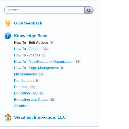
Search
Give feedback
Knowledge Base
How To - Edit Actions
8
How To - General
24
How To - Images
6
How To - Note/Notebook Organization
15
How To - Page Management
8
Miscellaneous
15
Pen Support
9
Premium
22
Education FAQ
11
Education Use Cases
18
All articles
Steadfast Innovation, LLC