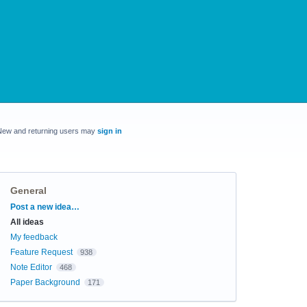
New and returning users may
sign in
General
Categories
Post a new idea…
All ideas
My feedback
Feature Request
938
Note Editor
468
Paper Background
171