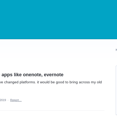
 apps like onenote, evernote
ve changed platforms. it would be good to bring across my old
 2019
·
Report…