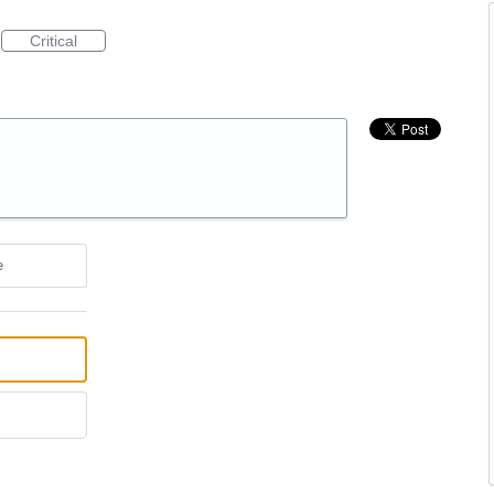
Critical
e