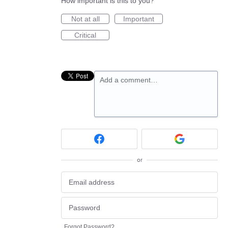
How important is this to you?
Not at all
Important
Critical
Add a comment…
or
Forgot Password?