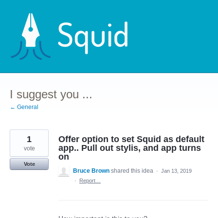
Skip
to
content
I suggest you ...
← General
1
Offer option to set Squid as default
app.. Pull out stylis, and app turns
vote
on
Vote
Bruce Brown
shared this idea
·
Jan 13, 2019
·
Report…