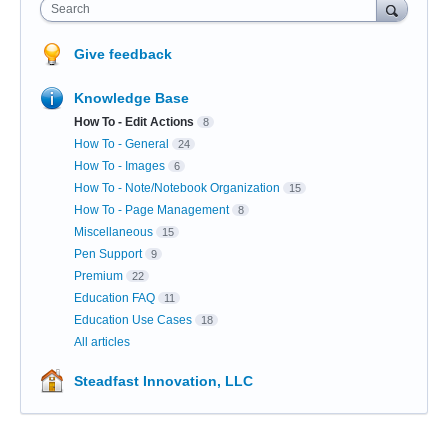
Search
Give feedback
Knowledge Base
How To - Edit Actions
8
How To - General
24
How To - Images
6
How To - Note/Notebook Organization
15
How To - Page Management
8
Miscellaneous
15
Pen Support
9
Premium
22
Education FAQ
11
Education Use Cases
18
All articles
Steadfast Innovation, LLC