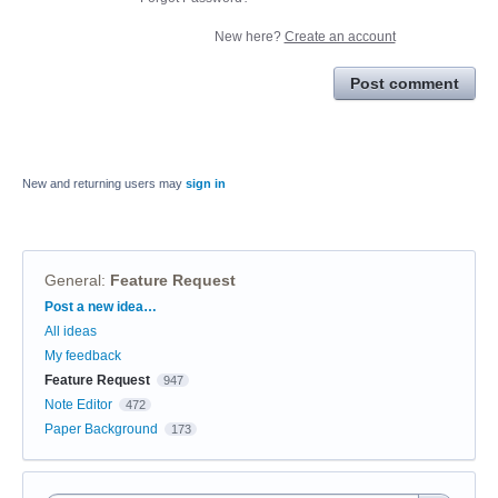
New here?
Create an account
Post comment
New and returning users may
sign in
General
:
Feature Request
Categories
Post a new idea…
All ideas
My feedback
Feature Request
947
Note Editor
472
Paper Background
173