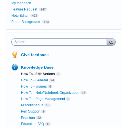
My feedback
Feature Request
947
Note Editor
472
Paper Background
173
Search
Give feedback
Knowledge Base
How To - Edit Actions
8
How To - General
24
How To - Images
6
How To - Note/Notebook Organization
15
How To - Page Management
8
Miscellaneous
15
Pen Support
9
Premium
22
Education FAQ
11