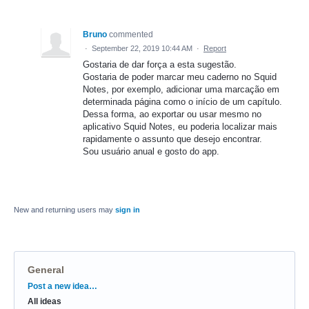
Bruno
commented
·
September 22, 2019 10:44 AM
·
Report
Gostaria de dar força a esta sugestão.
Gostaria de poder marcar meu caderno no Squid
Notes, por exemplo, adicionar uma marcação em
determinada página como o início de um capítulo.
Dessa forma, ao exportar ou usar mesmo no
aplicativo Squid Notes, eu poderia localizar mais
rapidamente o assunto que desejo encontrar.
Sou usuário anual e gosto do app.
New and returning users may
sign in
General
Categories
Post a new idea…
All ideas