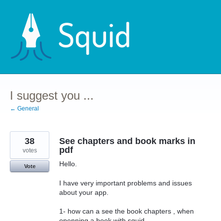
Skip
to
content
I suggest you ...
← General
38
See chapters and book marks in
pdf
votes
Hello.
Vote
I have very important problems and issues
about your app.
1- how can a see the book chapters , when
openning a book with squid