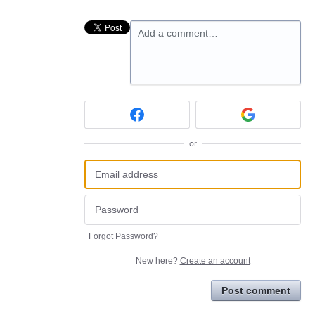
Add a comment…
or
Forgot Password?
New here?
Create an account
Post comment