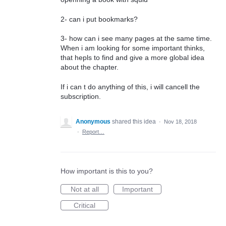
2- can i put bookmarks?
3- how can i see many pages at the same time.
When i am looking for some important thinks,
that hepls to find and give a more global idea
about the chapter.
If i can t do anything of this, i will cancell the
subscription.
Anonymous
shared this idea
·
Nov 18, 2018
·
Report…
How important is this to you?
Not at all
Important
Critical