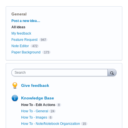
General
Categories
Post a new idea…
All ideas
My feedback
Feature Request
947
Note Editor
472
Paper Background
173
Search
Give feedback
Knowledge Base
How To - Edit Actions
8
How To - General
24
How To - Images
6
How To - Note/Notebook Organization
15