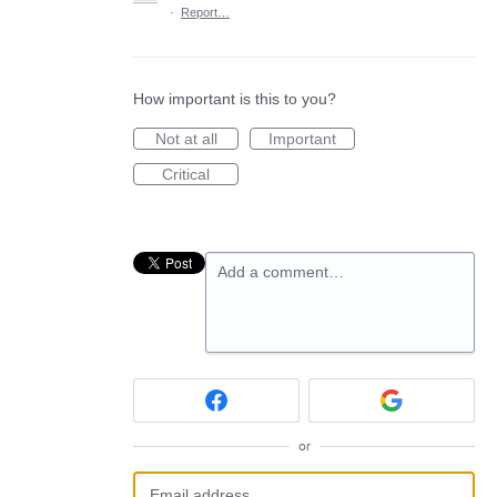
·
Report…
How important is this to you?
Not at all
Important
Critical
Add a comment…
or