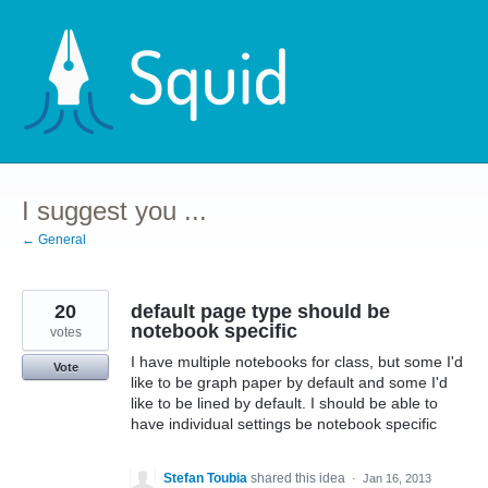
Skip
to
content
I suggest you ...
← General
20
default page type should be
notebook specific
votes
I have multiple notebooks for class, but some I'd
Vote
like to be graph paper by default and some I'd
like to be lined by default. I should be able to
have individual settings be notebook specific
Stefan Toubia
shared this idea
·
Jan 16, 2013