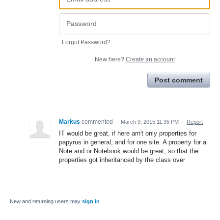
Forgot Password?
New here?
Create an account
Post comment
Markus
commented
·
March 9, 2015 11:35 PM
·
Report
IT would be great, if here arn't only properties for
papyrus in general, and for one site. A property for a
Note and or Notebook would be great, so that the
properties got inheritanced by the class over
New and returning users may
sign in