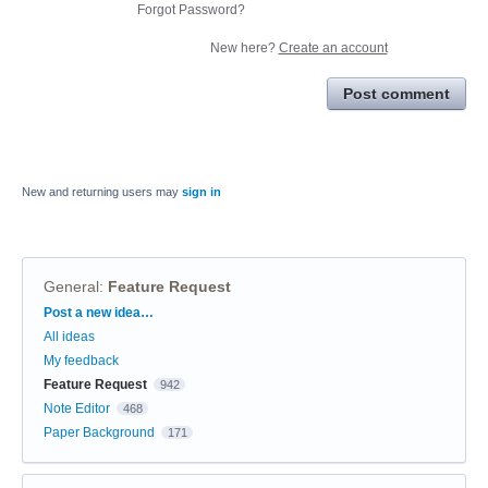
Forgot Password?
New here?
Create an account
Post comment
New and returning users may
sign in
General
:
Feature Request
Categories
Post a new idea…
All ideas
My feedback
Feature Request
942
Note Editor
468
Paper Background
171