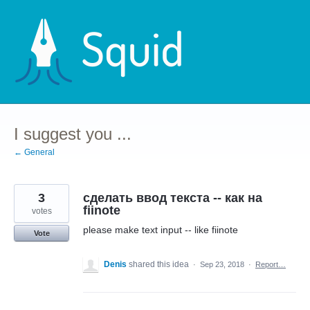
Skip
to
content
I suggest you ...
← General
3
сделать ввод текстa -- как на
fiinote
votes
please make text input -- like fiinote
Vote
Denis
shared this idea
·
Sep 23, 2018
·
Report…