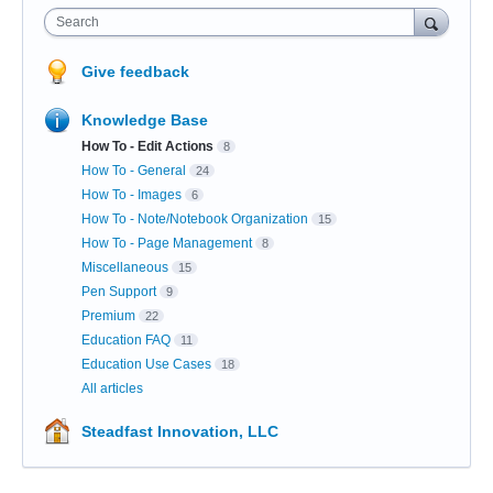
Search
Give feedback
Knowledge Base
How To - Edit Actions
8
How To - General
24
How To - Images
6
How To - Note/Notebook Organization
15
How To - Page Management
8
Miscellaneous
15
Pen Support
9
Premium
22
Education FAQ
11
Education Use Cases
18
All articles
Steadfast Innovation, LLC