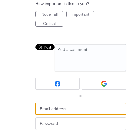
How important is this to you?
Not at all
Important
Critical
Add a comment…
or