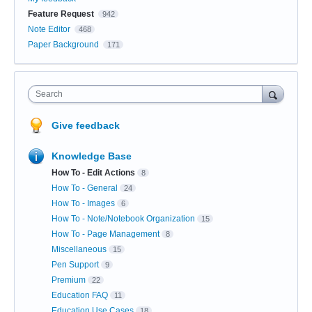
Feature Request
942
Note Editor
468
Paper Background
171
Search
Give feedback
Knowledge Base
How To - Edit Actions
8
How To - General
24
How To - Images
6
How To - Note/Notebook Organization
15
How To - Page Management
8
Miscellaneous
15
Pen Support
9
Premium
22
Education FAQ
11
Education Use Cases
18