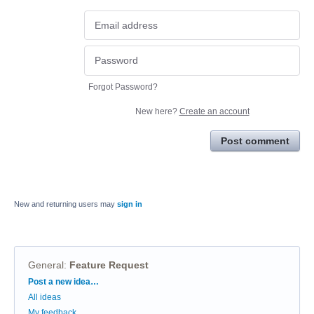
Forgot Password?
New here?
Create an account
Post comment
New and returning users may
sign in
General
:
Feature Request
Categories
Post a new idea…
All ideas
My feedback