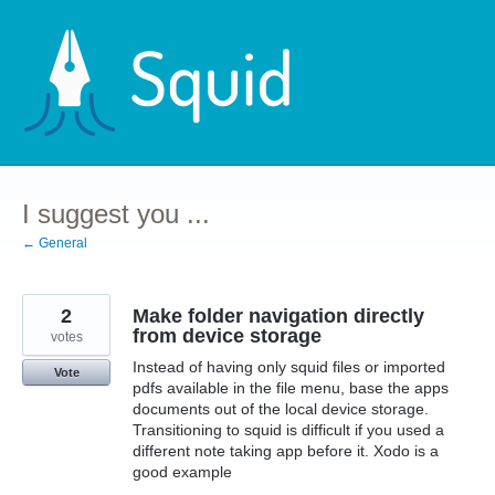
Skip
to
content
I suggest you ...
← General
2
Make folder navigation directly
from device storage
votes
Instead of having only squid files or imported
Vote
pdfs available in the file menu, base the apps
documents out of the local device storage.
Transitioning to squid is difficult if you used a
different note taking app before it. Xodo is a
good example