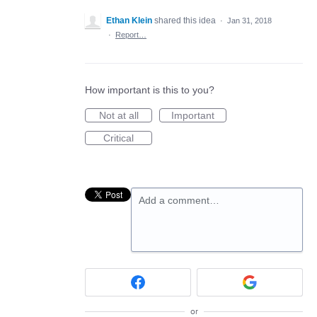
Ethan Klein
shared this idea
·
Jan 31, 2018
·
Report…
How important is this to you?
Not at all
Important
Critical
Add a comment…
or