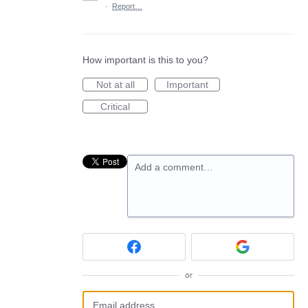
·
Report…
How important is this to you?
Not at all
Important
Critical
Add a comment…
or