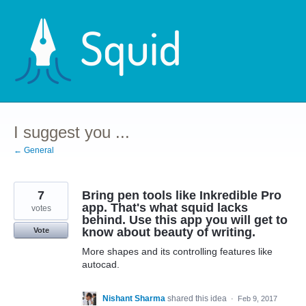
Skip
to
content
I suggest you ...
← General
7
Bring pen tools like Inkredible Pro
app. That's what squid lacks
votes
behind. Use this app you will get to
know about beauty of writing.
Vote
More shapes and its controlling features like
autocad.
Nishant Sharma
shared this idea
·
Feb 9, 2017