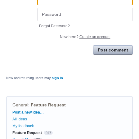
Forgot Password?
New here?
Create an account
Post comment
New and returning users may
sign in
General
:
Feature Request
Categories
Post a new idea…
All ideas
My feedback
Feature Request
947