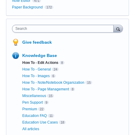
Note Editor
471
Paper Background
172
Search
Give feedback
Knowledge Base
How To - Edit Actions
8
How To - General
24
How To - Images
6
How To - Note/Notebook Organization
15
How To - Page Management
8
Miscellaneous
15
Pen Support
9
Premium
22
Education FAQ
11
Education Use Cases
18
All articles