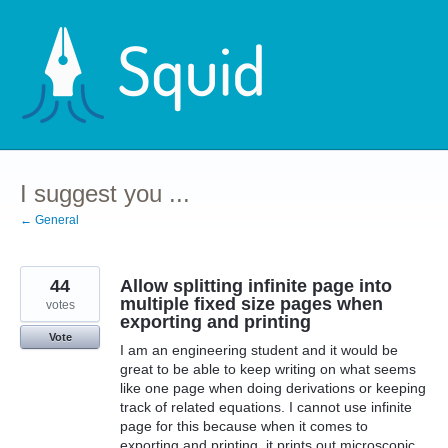
Skip
to
content
I suggest you ...
← General
44
Allow splitting infinite page into
multiple fixed size pages when
votes
exporting and printing
Vote
I am an engineering student and it would be
great to be able to keep writing on what seems
like one page when doing derivations or keeping
track of related equations. I cannot use infinite
page for this because when it comes to
exporting and printing, it prints out microscopic