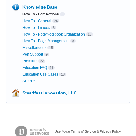
Knowledge Base
How To - Edit Actions
8
How To - General
24
How To - Images
6
How To - Note/Notebook Organization
15
How To - Page Management
8
Miscellaneous
15
Pen Support
9
Premium
22
Education FAQ
11
Education Use Cases
18
All articles
Steadfast Innovation, LLC
UserVoice Terms of Service & Privacy Policy