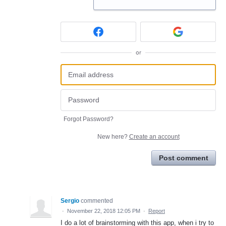
or
Forgot Password?
New here?
Create an account
Post comment
Sergio
commented
·
November 22, 2018 12:05 PM
·
Report
I do a lot of brainstorming with this app, when i try to