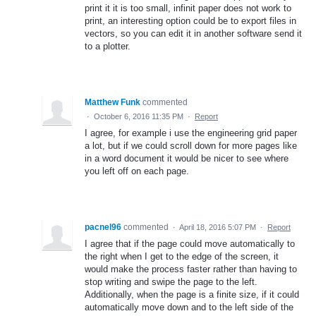
print it it is too small, infinit paper does not work to
print, an interesting option could be to export files in
vectors, so you can edit it in another software send it
to a plotter.
Matthew Funk
commented
·
October 6, 2016 11:35 PM
·
Report
I agree, for example i use the engineering grid paper
a lot, but if we could scroll down for more pages like
in a word document it would be nicer to see where
you left off on each page.
pacnel96
commented
·
April 18, 2016 5:07 PM
·
Report
I agree that if the page could move automatically to
the right when I get to the edge of the screen, it
would make the process faster rather than having to
stop writing and swipe the page to the left.
Additionally, when the page is a finite size, if it could
automatically move down and to the left side of the