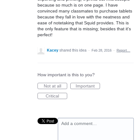
because so much is on one page. I have
convinced many classmates to purchase tablets
because they fall in love with the neatness and
ease of notetaking that Squid provides. This is
the only feature that is missing; besides that it's
perfect!
Kacey
shared this idea
·
Feb 28, 2016
·
Report…
How important is this to you?
Not at all
Important
Critical
Add a comment…