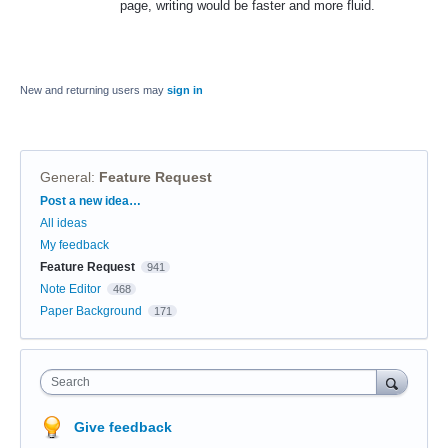
page, writing would be faster and more fluid.
New and returning users may
sign in
General
:
Feature Request
Categories
Post a new idea…
All ideas
My feedback
Feature Request
941
Note Editor
468
Paper Background
171
Search
Give feedback