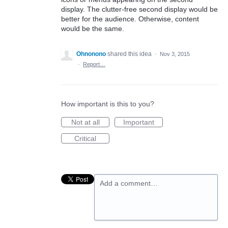
display. The clutter-free second display would be
better for the audience. Otherwise, content
would be the same.
Ohnonono
shared this idea
·
Nov 3, 2015
·
Report…
How important is this to you?
Not at all
Important
Critical
Add a comment…