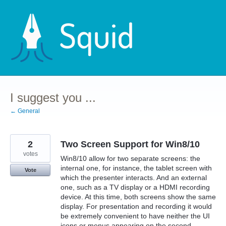
Skip
to
content
I suggest you ...
← General
2
Two Screen Support for Win8/10
votes
Win8/10 allow for two separate screens: the
internal one, for instance, the tablet screen with
Vote
which the presenter interacts. And an external
one, such as a TV display or a HDMI recording
device. At this time, both screens show the same
display. For presentation and recording it would
be extremely convenient to have neither the UI
icons or menus appearing on the second