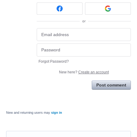
or
Forgot Password?
New here?
Create an account
Post comment
New and returning users may
sign in