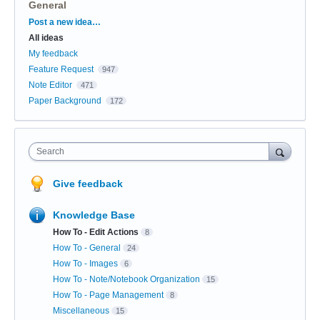
General
Categories
Post a new idea…
All ideas
My feedback
Feature Request
947
Note Editor
471
Paper Background
172
Search
Give feedback
Knowledge Base
How To - Edit Actions
8
How To - General
24
How To - Images
6
How To - Note/Notebook Organization
15
How To - Page Management
8
Miscellaneous
15