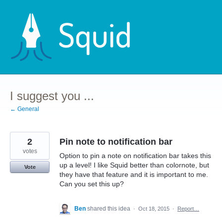
Skip
to
content
I suggest you ...
← General
2
Pin note to notification bar
votes
Option to pin a note on notification bar takes this
up a level! I like Squid better than colornote, but
Vote
they have that feature and it is important to me.
Can you set this up?
Ben
shared this idea
·
Oct 18, 2015
·
Report…