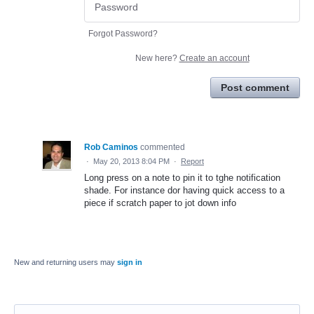
Forgot Password?
New here?
Create an account
Post comment
Rob Caminos
commented
·
May 20, 2013 8:04 PM
·
Report
Long press on a note to pin it to tghe notification
shade. For instance dor having quick access to a
piece if scratch paper to jot down info
New and returning users may
sign in