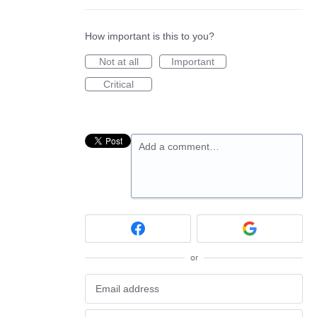
How important is this to you?
Not at all
Important
Critical
Add a comment…
or