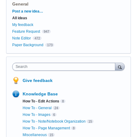
General
Categories
Post a new idea…
All ideas
My feedback
Feature Request
947
Note Editor
472
Paper Background
173
Search
Give feedback
Knowledge Base
How To - Edit Actions
8
How To - General
24
How To - Images
6
How To - Note/Notebook Organization
15
How To - Page Management
8
Miscellaneous
15