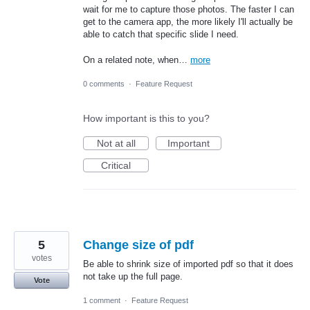
wait for me to capture those photos. The faster I can
get to the camera app, the more likely I'll actually be
able to catch that specific slide I need.
On a related note, when…
more
0 comments
·
Feature Request
How important is this to you?
Not at all
Important
Critical
5
Change size of pdf
votes
Be able to shrink size of imported pdf so that it does
not take up the full page.
Vote
1 comment
·
Feature Request