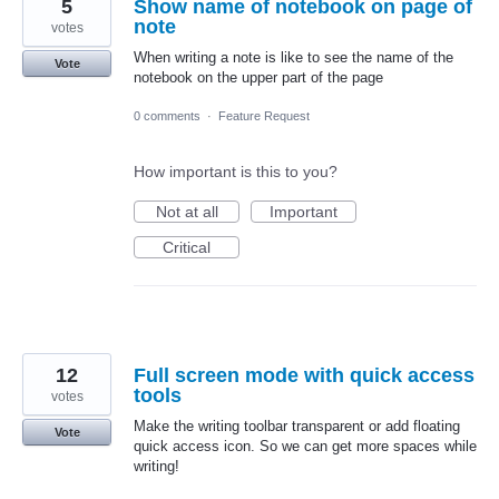
5
Show name of notebook on page of
note
votes
When writing a note is like to see the name of the
Vote
notebook on the upper part of the page
0 comments
·
Feature Request
How important is this to you?
Not at all
Important
Critical
12
Full screen mode with quick access
tools
votes
Make the writing toolbar transparent or add floating
Vote
quick access icon. So we can get more spaces while
writing!