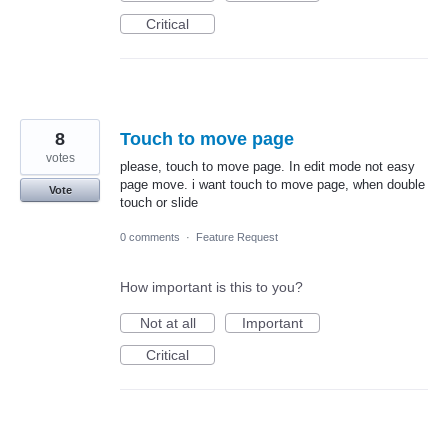
Critical
8
Touch to move page
votes
please, touch to move page. In edit mode not easy
page move. i want touch to move page, when double
Vote
touch or slide
0 comments
·
Feature Request
How important is this to you?
Not at all
Important
Critical