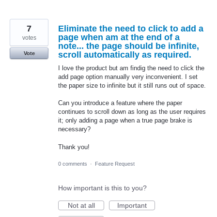
7
Eliminate the need to click to add a
page when am at the end of a
votes
note... the page should be infinite,
scroll automatically as required.
Vote
I love the product but am findig the need to click the
add page option manually very inconvenient. I set
the paper size to infinite but it still runs out of space.
Can you introduce a feature where the paper
continues to scroll down as long as the user requires
it; only adding a page when a true page brake is
necessary?
Thank you!
0 comments
·
Feature Request
How important is this to you?
Not at all
Important