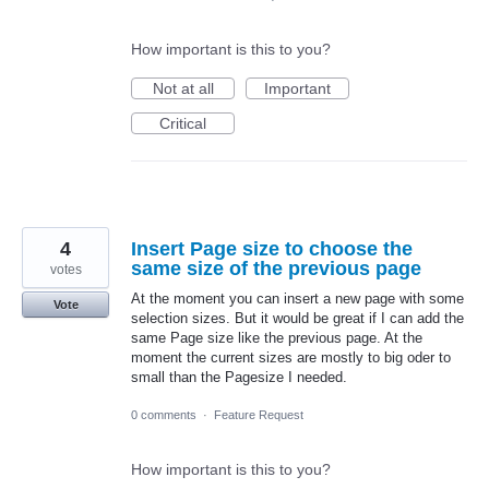
How important is this to you?
Not at all
Important
Critical
4
Insert Page size to choose the
same size of the previous page
votes
At the moment you can insert a new page with some
Vote
selection sizes. But it would be great if I can add the
same Page size like the previous page. At the
moment the current sizes are mostly to big oder to
small than the Pagesize I needed.
0 comments
·
Feature Request
How important is this to you?