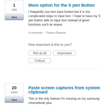
1
More option for the S pen Button
vote
I frequently use text input funtion but it is too
complicated steps to input text. I hope to have my S
Vote
pen button able to input text instead of given
functions such as eraser.
0 comments
·
Feature Request
How important is this to you?
Not at all
Important
Critical
20
Paste screen captures from system
clipboard
votes
This is the only feature I'm missing on my samsung
Vote
chromebook plus