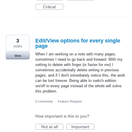
Critical
3
Edit/View options for every single
page
votes
When I am working on a note with many pages,
Vote
sometimes I need to go back and forward. With my
setting to delete with finger (is faster for me) I
sometimes accidentally delete writing in previous
pages; and if I don't inmediately notice this, the work
can be lost forever. Being able to switch edition
on/off in every page instead of the whole will solve
this problem.
0 comments
·
Feature Request
How important is this to you?
Not at all
Important