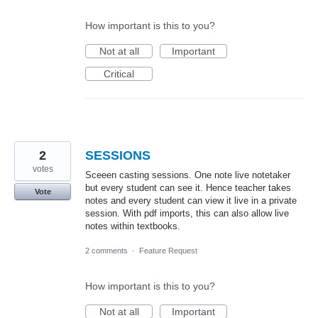
How important is this to you?
Not at all
Important
Critical
2
SESSIONS
votes
Sceeen casting sessions. One note live notetaker
but every student can see it. Hence teacher takes
Vote
notes and every student can view it live in a private
session. With pdf imports, this can also allow live
notes within textbooks.
2 comments
·
Feature Request
How important is this to you?
Not at all
Important