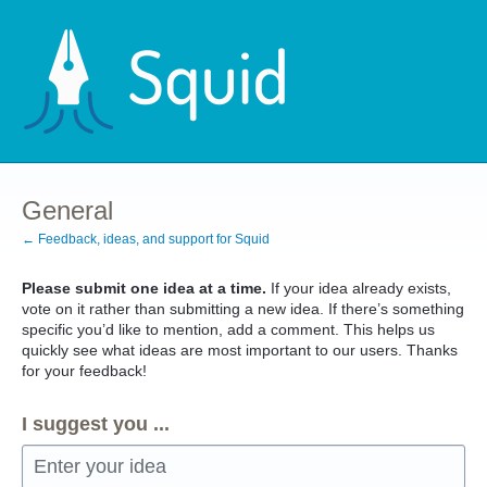
Skip
to
content
General
← Feedback, ideas, and support for Squid
Please submit one idea at a time.
If your idea already exists,
vote on it rather than submitting a new idea. If there’s something
specific you’d like to mention, add a comment. This helps us
quickly see what ideas are most important to our users. Thanks
for your feedback!
I suggest you ...
Enter your idea