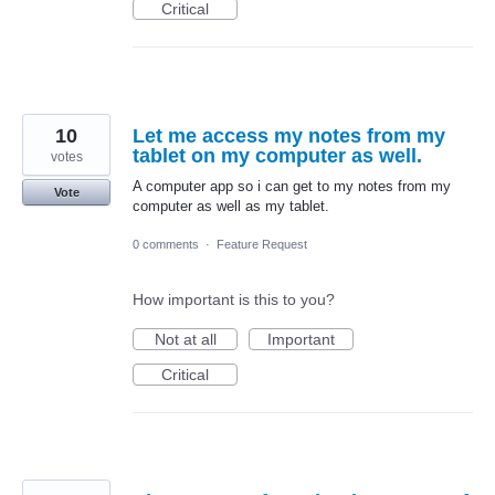
Critical
10
Let me access my notes from my
tablet on my computer as well.
votes
A computer app so i can get to my notes from my
Vote
computer as well as my tablet.
0 comments
·
Feature Request
How important is this to you?
Not at all
Important
Critical