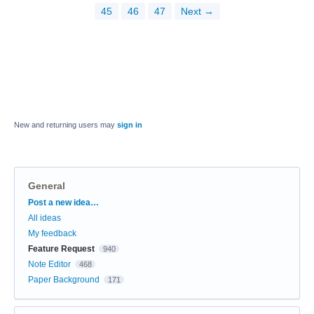
45
46
47
Next →
New and returning users may
sign in
General
Categories
Post a new idea…
All ideas
My feedback
Feature Request
940
Note Editor
468
Paper Background
171