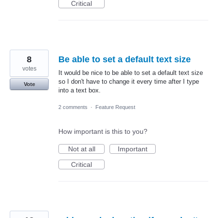
Critical
8
Be able to set a default text size
votes
It would be nice to be able to set a default text size
so I don't have to change it every time after I type
Vote
into a text box.
2 comments
·
Feature Request
How important is this to you?
Not at all
Important
Critical