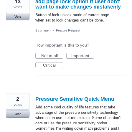
13
add page lock option if user don't
want to make changes mistakenly
votes
Button of lock unlock mode of current page.
Vote
when set to lock changes can't be done.
1 comment
·
Feature Request
How important is this to you?
Not at all
Important
Critical
2
Pressure Sensitive Quick Menu
votes
Add some cool quality of life features that take
advantage of the pressure sensitivity technology
Vote
when not in use. Let me explain. Some of us don't
care or use the pressure sensitivity option.
Sometimes I'm writing down math problems and I