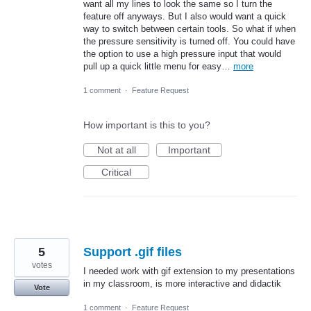
want all my lines to look the same so I turn the
feature off anyways. But I also would want a quick
way to switch between certain tools. So what if when
the pressure sensitivity is turned off. You could have
the option to use a high pressure input that would
pull up a quick little menu for easy…
more
1 comment
·
Feature Request
How important is this to you?
Not at all
Important
Critical
5
Support .gif files
votes
I needed work with gif extension to my presentations
in my classroom, is more interactive and didactik
Vote
1 comment
·
Feature Request