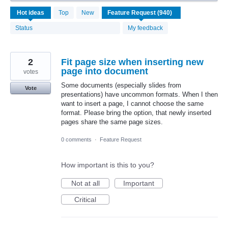
940
Hot
ideas
Top
New
results
found
Status
My feedback
2
Fit page size when inserting new
page into document
votes
Some documents (especially slides from
Vote
presentations) have uncommon formats. When I then
want to insert a page, I cannot choose the same
format. Please bring the option, that newly inserted
pages share the same page sizes.
0 comments
·
Feature Request
How important is this to you?
Not at all
Important
Critical