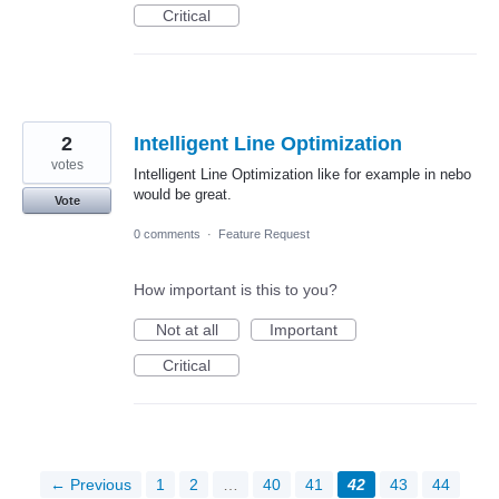
Critical
2
Intelligent Line Optimization
votes
Intelligent Line Optimization like for example in nebo
would be great.
Vote
0 comments
·
Feature Request
How important is this to you?
Not at all
Important
Critical
← Previous
1
2
…
40
41
42
43
44