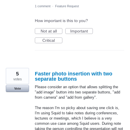
1 comment
·
Feature Request
How important is this to you?
Not at all
Important
Critical
5
Faster photo insertion with two
separate buttons
votes
Please consider an option that allows splitting the
Vote
"add image" button into two separate buttons, "add
from camera" and "add from gallery".
The reason I'm so picky about saving one click is,
I'm using Squid to take notes during conferences,
lectures or meetings, which I believe is a very
common use case among Squid users. During note
taking the person controlling the presentation will not