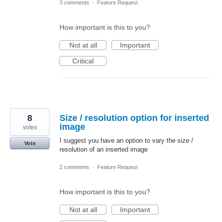
3 comments
·
Feature Request
How important is this to you?
Not at all
Important
Critical
8
Size / resolution option for inserted
image
votes
I suggest you have an option to vary the size /
Vote
resolution of an inserted image
2 comments
·
Feature Request
How important is this to you?
Not at all
Important