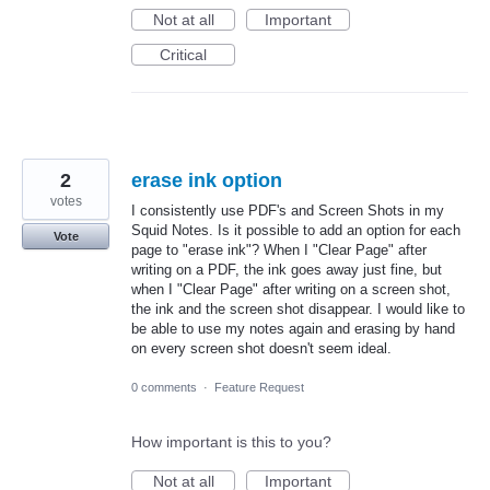
Not at all
Important
Critical
2
erase ink option
votes
I consistently use PDF's and Screen Shots in my
Squid Notes. Is it possible to add an option for each
Vote
page to "erase ink"? When I "Clear Page" after
writing on a PDF, the ink goes away just fine, but
when I "Clear Page" after writing on a screen shot,
the ink and the screen shot disappear. I would like to
be able to use my notes again and erasing by hand
on every screen shot doesn't seem ideal.
0 comments
·
Feature Request
How important is this to you?
Not at all
Important