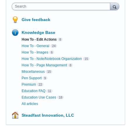
Search
Give feedback
Knowledge Base
How To - Edit Actions
8
How To - General
24
How To - Images
6
How To - Note/Notebook Organization
15
How To - Page Management
8
Miscellaneous
15
Pen Support
9
Premium
22
Education FAQ
11
Education Use Cases
18
All articles
Steadfast Innovation, LLC