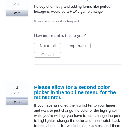
vote
I study chemistry and adding forms like perfect
hexagons would be a REAL game changer
Vote
0 comments
·
Feature Request
How important is this to you?
Not at all
Important
Critical
1
Please allow for a second color
picker in the top line menu for the
vote
highlighter.
Vote
If you have assigned the highlighter to your finger
and want to just change the color of the highlighter
while you're writing, you have to first change the pen
to highlighter, change the color and then switch back
to normal pen. This would be so much easier if there