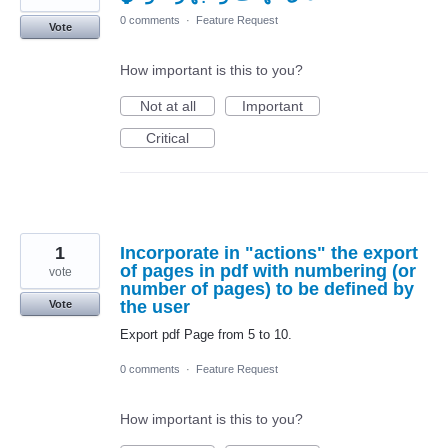
0 comments
·
Feature Request
Vote
How important is this to you?
Not at all
Important
Critical
1
Incorporate in "actions" the export
of pages in pdf with numbering (or
vote
number of pages) to be defined by
the user
Vote
Export pdf Page from 5 to 10.
0 comments
·
Feature Request
How important is this to you?