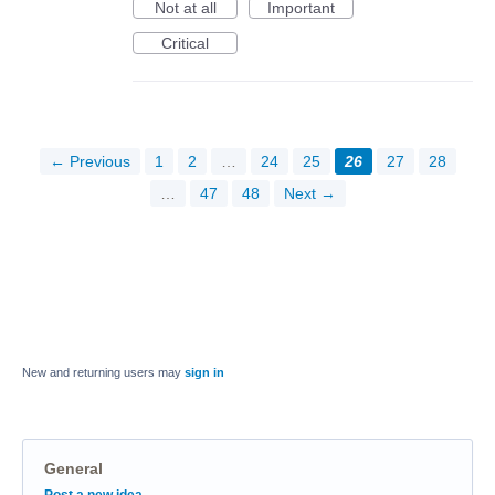
Not at all
Important
Critical
← Previous
1
2
…
24
25
26
27
28
…
47
48
Next →
New and returning users may
sign in
General
Categories
Post a new idea…