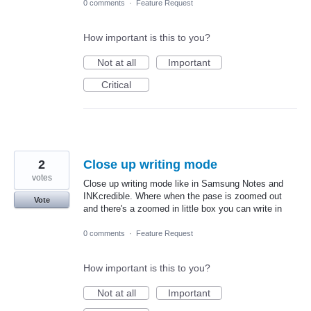
0 comments
·
Feature Request
How important is this to you?
Not at all
Important
Critical
2
Close up writing mode
votes
Close up writing mode like in Samsung Notes and
INKcredible. Where when the pase is zoomed out
Vote
and there's a zoomed in little box you can write in
0 comments
·
Feature Request
How important is this to you?
Not at all
Important