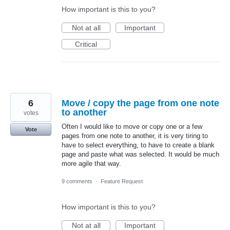
How important is this to you?
Not at all
Important
Critical
6
Move / copy the page from one note
to another
votes
Often I would like to move or copy one or a few
Vote
pages from one note to another, it is very tiring to
have to select everything, to have to create a blank
page and paste what was selected. It would be much
more agile that way.
9 comments
·
Feature Request
How important is this to you?
Not at all
Important