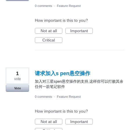
0 comments
·
Feature Request
How important is this to you?
Not at all
Important
Critical
1
请求加入s pen悬空操作
vote
加入对三星spen悬空操作的支持,这样你可以打败其余
任何一款笔记软件
Vote
0 comments
·
Feature Request
How important is this to you?
Not at all
Important