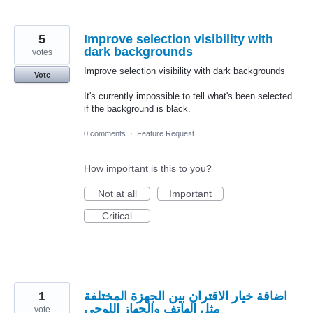
5
Improve selection visibility with
dark backgrounds
votes
Improve selection visibility with dark backgrounds
Vote
It's currently impossible to tell what's been selected
if the background is black.
0 comments
·
Feature Request
How important is this to you?
Not at all
Important
Critical
1
اضافة خيار الاقتران بين الجهزة المختلفة
مثل الهاتف والجهاز اللوحي
vote