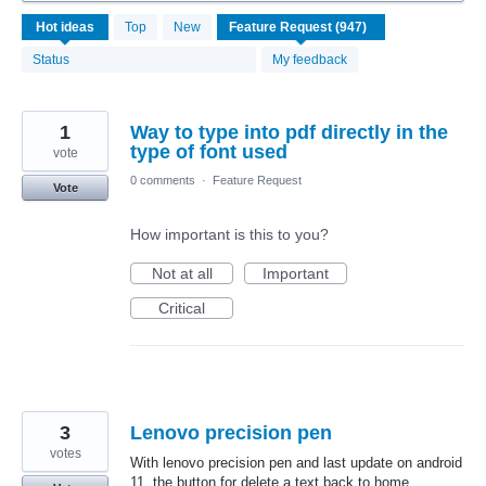
947
Hot
ideas
Top
New
results
found
Status
My feedback
1
Way to type into pdf directly in the
type of font used
vote
0 comments
·
Feature Request
Vote
How important is this to you?
Not at all
Important
Critical
3
Lenovo precision pen
votes
With lenovo precision pen and last update on android
11, the button for delete a text back to home.