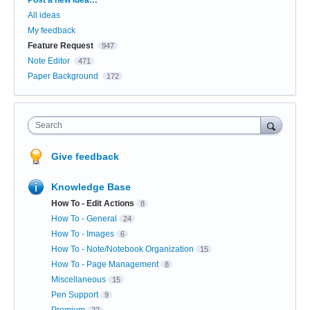
All ideas
My feedback
Feature Request
947
Note Editor
471
Paper Background
172
Search
Give feedback
Knowledge Base
How To - Edit Actions
8
How To - General
24
How To - Images
6
How To - Note/Notebook Organization
15
How To - Page Management
8
Miscellaneous
15
Pen Support
9
Premium
22