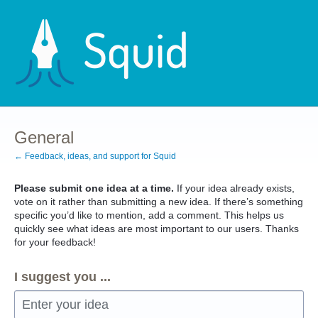
Skip
to
content
General
← Feedback, ideas, and support for Squid
Please submit one idea at a time.
If your idea already exists,
vote on it rather than submitting a new idea. If there’s something
specific you’d like to mention, add a comment. This helps us
quickly see what ideas are most important to our users. Thanks
for your feedback!
I suggest you ...
Enter your idea