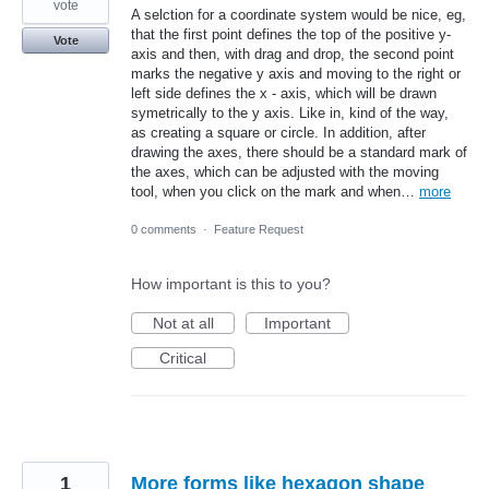
vote
A selction for a coordinate system would be nice, eg,
that the first point defines the top of the positive y-
Vote
axis and then, with drag and drop, the second point
marks the negative y axis and moving to the right or
left side defines the x - axis, which will be drawn
symetrically to the y axis. Like in, kind of the way,
as creating a square or circle. In addition, after
drawing the axes, there should be a standard mark of
the axes, which can be adjusted with the moving
tool, when you click on the mark and when…
more
0 comments
·
Feature Request
How important is this to you?
Not at all
Important
Critical
1
More forms like hexagon shape