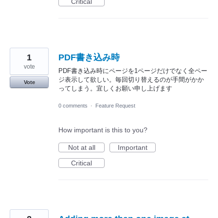
Critical
1
PDF書き込み時
vote
PDF書き込み時にページを1ページだけでなく全ペー
ジ表示して欲しい。毎回切り替えるのが手間がかか
Vote
ってしまう。宜しくお願い申し上げます
0 comments
·
Feature Request
How important is this to you?
Not at all
Important
Critical