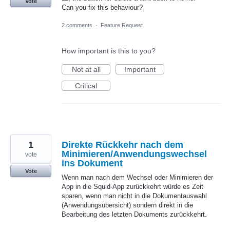
Vote
Can you fix this behaviour?
2 comments
·
Feature Request
How important is this to you?
Not at all
Important
Critical
1
Direkte Rückkehr nach dem
Minimieren/Anwendungswechsel
vote
ins Dokument
Vote
Wenn man nach dem Wechsel oder Minimieren der
App in die Squid-App zurückkehrt würde es Zeit
sparen, wenn man nicht in die Dokumentauswahl
(Anwendungsübersicht) sondern direkt in die
Bearbeitung des letzten Dokuments zurückkehrt.