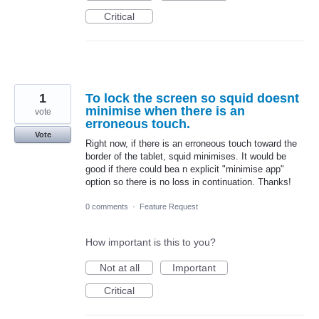
Critical
1
To lock the screen so squid doesnt
minimise when there is an
vote
erroneous touch.
Vote
Right now, if there is an erroneous touch toward the
border of the tablet, squid minimises. It would be
good if there could bea n explicit "minimise app"
option so there is no loss in continuation. Thanks!
0 comments
·
Feature Request
How important is this to you?
Not at all
Important
Critical