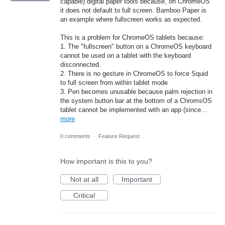
capable) digital paper tools because, on ChromeOS
it does not default to full screen. Bamboo Paper is
an example where fullscreen works as expected.
This is a problem for ChromeOS tablets because:
1. The "fullscreen" button on a ChromeOS keyboard
cannot be used on a tablet with the keyboard
disconnected.
2. There is no gesture in ChromeOS to force Squid
to full screen from within tablet mode
3. Pen becomes unusable because palm rejection in
the system button bar at the bottom of a ChromsOS
tablet cannot be implemented with an app (since…
more
0 comments
·
Feature Request
How important is this to you?
Not at all
Important
Critical