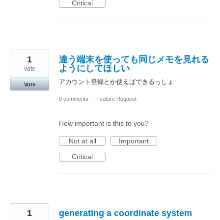
Critical
1
違う端末を使っても同じメモを見れる
ようにしてほしい
vote
アカウント登録とか使えばできるっしょ
Vote
0 comments
·
Feature Request
How important is this to you?
Not at all
Important
Critical
1
generating a coordinate system