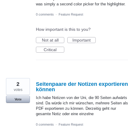
was simply a second color picker for the highlighter.
0 comments
·
Feature Request
How important is this to you?
Not at all
Important
Critical
2
Seitenpaare der Notizen exportieren
können
votes
Ich habe Notizen von der Uni, die 90 Seiten aufwärts
Vote
sind. Da würde ich mir wünschen, mehrere Seiten als
PDF exportieren zu können. Derzeitig geht nur
gesamte Notiz oder eine einzelne
0 comments
·
Feature Request