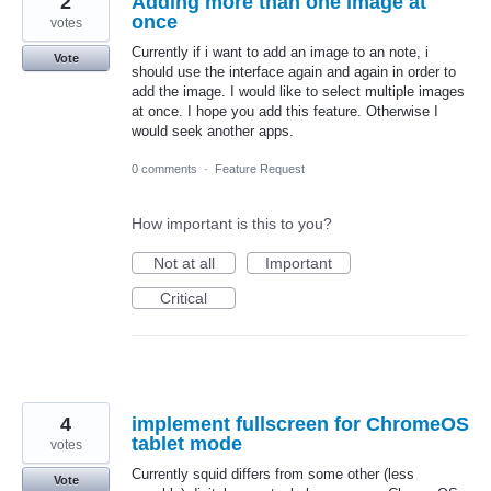
2
Adding more than one image at
once
votes
Currently if i want to add an image to an note, i
Vote
should use the interface again and again in order to
add the image. I would like to select multiple images
at once. I hope you add this feature. Otherwise I
would seek another apps.
0 comments
·
Feature Request
How important is this to you?
Not at all
Important
Critical
4
implement fullscreen for ChromeOS
tablet mode
votes
Currently squid differs from some other (less
Vote