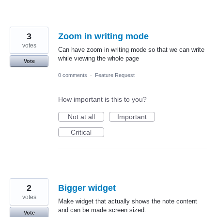
3
Zoom in writing mode
votes
Can have zoom in writing mode so that we can write
while viewing the whole page
Vote
0 comments
·
Feature Request
How important is this to you?
Not at all
Important
Critical
2
Bigger widget
votes
Make widget that actually shows the note content
and can be made screen sized.
Vote