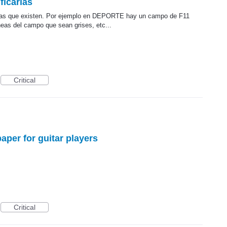
ficarlas
o a las que existen. Por ejemplo en DEPORTE hay un campo de F11
neas del campo que sean grises, etc...
Critical
aper for guitar players
Critical