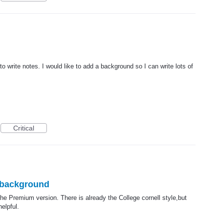
o write notes. I would like to add a background so I can write lots of
Critical
d background
he Premium version. There is already the College cornell style,but
elpful.