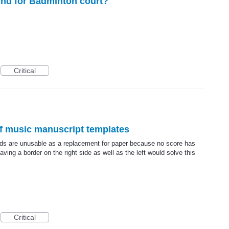
nd for Badminton court?
Critical
f music manuscript templates
ds are unusable as a replacement for paper because no score has
aving a border on the right side as well as the left would solve this
Critical