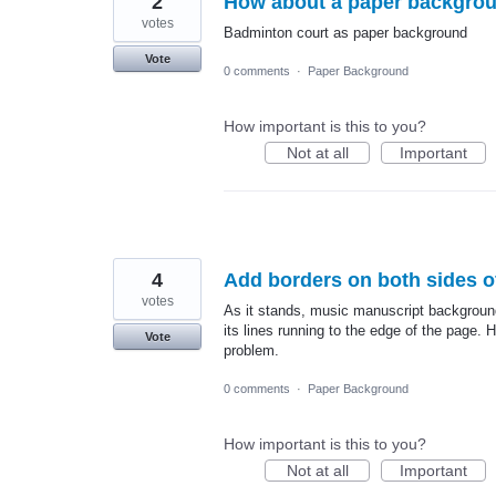
2
How about a paper backgrou
votes
Badminton court as paper background
Vote
0 comments
·
Paper Background
How important is this to you?
Not at all
Important
4
Add borders on both sides o
votes
As it stands, music manuscript backgroun
its lines running to the edge of the page. H
Vote
problem.
0 comments
·
Paper Background
How important is this to you?
Not at all
Important