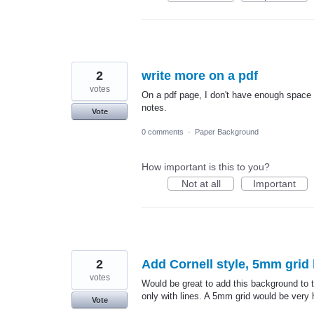
2
write more on a pdf
votes
On a pdf page, I don't have enough space t
notes.
Vote
0 comments
·
Paper Background
How important is this to you?
Not at all
Important
2
Add Cornell style, 5mm gri
votes
Would be great to add this background to t
only with lines. A 5mm grid would be very h
Vote