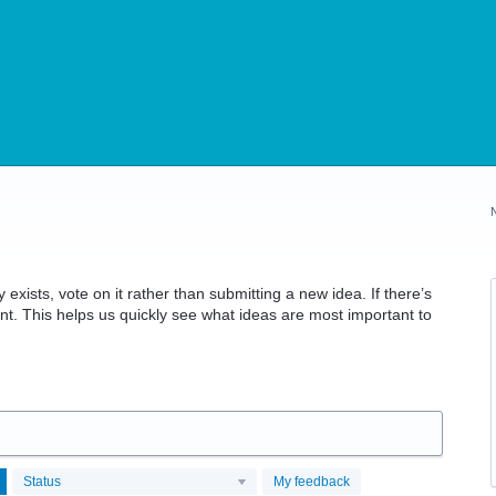
 exists, vote on it rather than submitting a new idea. If there’s
t. This helps us quickly see what ideas are most important to
Status
My feedback