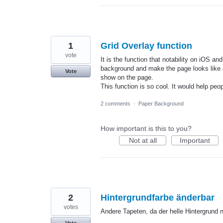
1
Grid Overlay function
vote
It is the function that notability on iOS 
background and make the page looks like a
Vote
show on the page.
This function is so cool. It would help peo
2 comments
·
Paper Background
How important is this to you?
Not at all
Important
2
Hintergrundfarbe änderbar
votes
Andere Tapeten, da der helle Hintergrund n