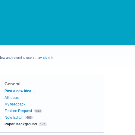
New and returning users may
sign in
General
Categories
Post a new idea…
All ideas
My feedback
Feature Request
940
Note Editor
468
Paper Background
171