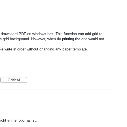
and drawboard PDF on windows has. This function can add grid to
 grid background. However, when do printing the grid would not
ple write in order without changing any paper template.
Critical
icht immer optimal ist.