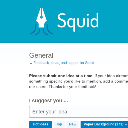
Skip
to
content
General
← Feedback, ideas, and support for Squid
Please submit one idea at a time.
If your idea already
something specific you’d like to mention, add a commen
our users. Thanks for your feedback!
I suggest you ...
Enter your idea
171
Hot
ideas
Top
New
results