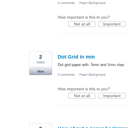
0 comments
·
Paper Background
How important is this to you?
Not at all
Important
2
Dot Grid in mm
votes
Dot grid paper with .5mm and 1mm step
Vote
0 comments
·
Paper Background
How important is this to you?
Not at all
Important