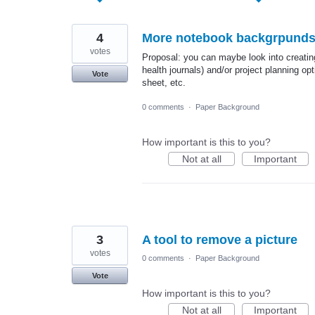
found
4
More notebook backgrpund
votes
Proposal: you can maybe look into creating
health journals) and/or project planning o
Vote
sheet, etc.
0 comments
·
Paper Background
How important is this to you?
Not at all
Important
3
A tool to remove a picture
votes
0 comments
·
Paper Background
Vote
How important is this to you?
Not at all
Important