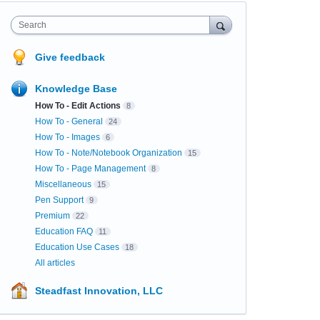
Search
Give feedback
Knowledge Base
How To - Edit Actions
8
How To - General
24
How To - Images
6
How To - Note/Notebook Organization
15
How To - Page Management
8
Miscellaneous
15
Pen Support
9
Premium
22
Education FAQ
11
Education Use Cases
18
All articles
Steadfast Innovation, LLC