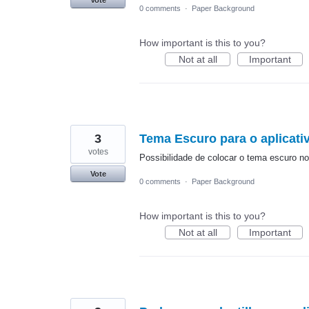
Vote
0 comments
·
Paper Background
How important is this to you?
Not at all
Important
3
Tema Escuro para o aplicati
votes
Possibilidade de colocar o tema escuro no 
Vote
0 comments
·
Paper Background
How important is this to you?
Not at all
Important