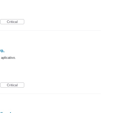
Critical
vo.
aplicativo.
Critical