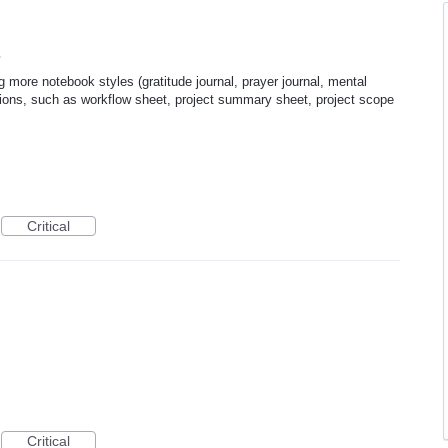
s
 more notebook styles (gratitude journal, prayer journal, mental
ptions, such as workflow sheet, project summary sheet, project scope
Critical
Critical