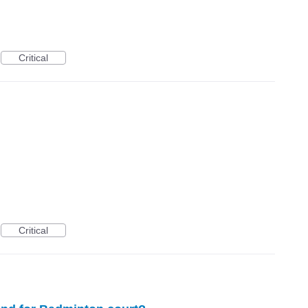
Critical
Critical