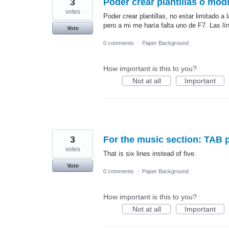
3
Poder crear plantillas o modi
votes
Poder crear plantillas, no estar limitad
pero a mi me haría falta uno de F7. Las lí
Vote
0 comments
·
Paper Background
How important is this to you?
Not at all
Important
3
For the music section: TAB p
votes
That is six lines instead of five.
Vote
0 comments
·
Paper Background
How important is this to you?
Not at all
Important