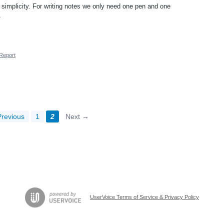
s simplicity. For writing notes we only need one pen and one
.
Report
revious
1
2
Next →
UserVoice Terms of Service & Privacy Policy