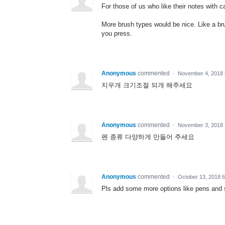
For those of us who like their notes with ca
More brush types would be nice. Like a br
you press.
Anonymous
commented
·
November 4, 2018 
지우개 크기조절 되개 해주세요
Anonymous
commented
·
November 3, 2018 
펜 종류 다양하게 만들어 주세요
Anonymous
commented
·
October 13, 2018 
Pls add some more options like pens and 