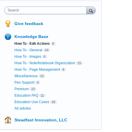
Search
Give feedback
Knowledge Base
How To - Edit Actions
8
How To - General
24
How To - Images
6
How To - Note/Notebook Organization
15
How To - Page Management
8
Miscellaneous
15
Pen Support
9
Premium
22
Education FAQ
11
Education Use Cases
18
All articles
Steadfast Innovation, LLC