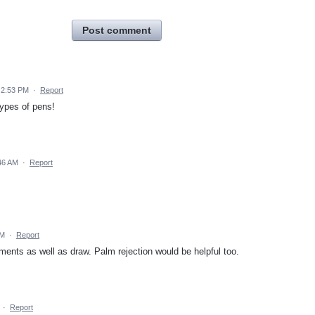
Post comment
9 2:53 PM
·
Report
 types of pens!
:46 AM
·
Report
AM
·
Report
ments as well as draw. Palm rejection would be helpful too.
·
Report