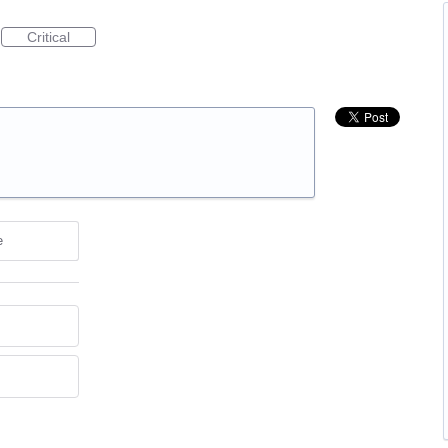
Critical
e