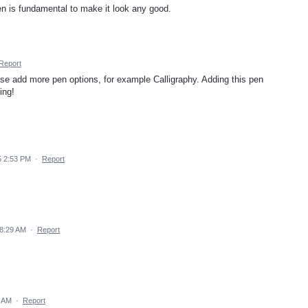
 pen is fundamental to make it look any good.
Report
ase add more pen options, for example Calligraphy. Adding this pen
ing!
5 2:53 PM
·
Report
8:29 AM
·
Report
3 AM
·
Report