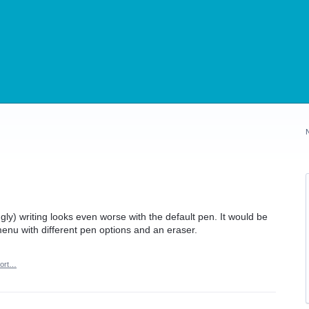
ugly) writing looks even worse with the default pen. It would be
menu with different pen options and an eraser.
ort…