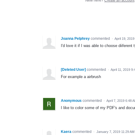
New here?
Create an account
Joanna Pelphrey
commented
·
April 19, 201
I'd love it if I was able to choose diiferent
[Deleted User]
commented
·
April 11, 2019 9
For example a airbrush
Anonymous
commented
·
April 7, 2019 6:48 
I like to color some of my PDF's and docu
Kaera
commented
·
January 7, 2019 11:29 AM