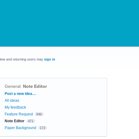
New and returning users may
sign in
General
:
Note Editor
Categories
Post a new idea…
All ideas
My feedback
Feature Request
946
Note Editor
471
Paper Background
172