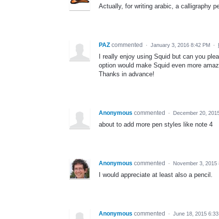
Actually, for writing arabic, a calligraphy
PAZ
commented
·
January 3, 2016 8:42 PM
·
I really enjoy using Squid but can you ple
option would make Squid even more amaz
Thanks in advance!
Anonymous
commented
·
December 20, 201
about to add more pen styles like note 4
Anonymous
commented
·
November 3, 2015 
I would appreciate at least also a pencil.
Anonymous
commented
·
June 18, 2015 6:3