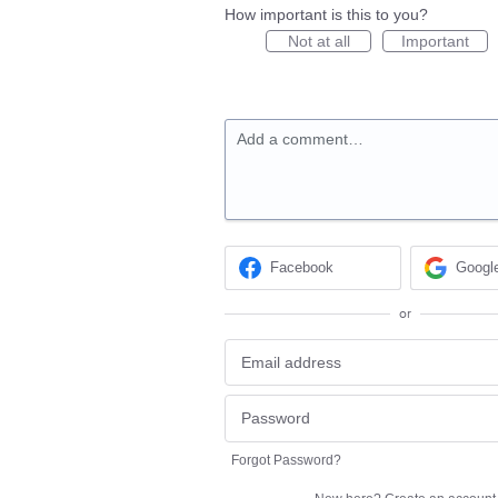
How important is this to you?
Not at all
Important
Add a comment…
Facebook
Googl
or
Forgot Password?