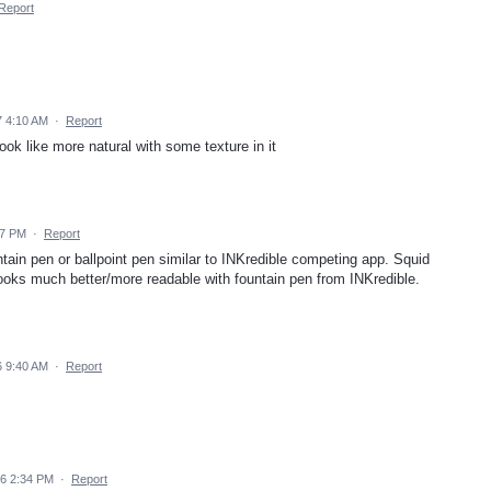
Report
 4:10 AM
·
Report
ook like more natural with some texture in it
47 PM
·
Report
ntain pen or ballpoint pen similar to INKredible competing app. Squid
 looks much better/more readable with fountain pen from INKredible.
 9:40 AM
·
Report
6 2:34 PM
·
Report