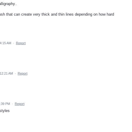
lligraphy..
ush that can create very thick and thin lines depending on how hard
4:15 AM
·
Report
12:21 AM
·
Report
6:39 PM
·
Report
styles