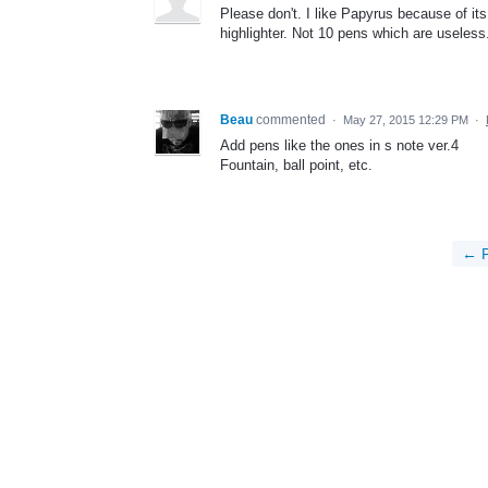
Please don't. I like Papyrus because of it
highlighter. Not 10 pens which are useless
Beau
commented
·
May 27, 2015 12:29 PM
·
Add pens like the ones in s note ver.4
Fountain, ball point, etc.
← P