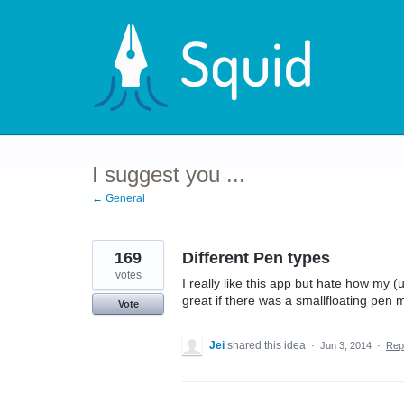
Skip
to
content
I suggest you ...
← General
169
Different Pen types
votes
I really like this app but hate how my (
great if there was a smallfloating pen 
Vote
Jei
shared this idea
·
Jun 3, 2014
·
Rep