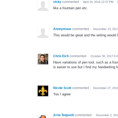
vicky
commented
·
April 19, 2018 12:37 PM
·
like a fountain pen etc.
Anonymous
commented
·
December 13, 2017
This would be great and the writing would l
Chris Eich
commented
·
October 30, 2017 6:
Have variations of pen tool, such as a fou
is easier to use but I find my handwriting
Nicole Scott
commented
·
December 27, 2016
Yes I agree
Arno Teigseth
commented
·
December 2, 201