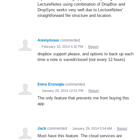
LectureNotes using combination of DropBox and
DropSync works very well due to LectureNotes'
straightforward file structure and location.
Anonymous
commented
·
February 10, 2014 4:32 PM
·
Report
dropbox support please, and options to back up each
time a note is saved/closed (not every 12 hours)
Emre Erenoglu
commented
·
January 29, 2014 12:01 PM
·
Report
The only feature that prevents me from buying this
app.
Jack
commented
·
January 29, 2014 5:54 AM
·
Report
Must have this feature. The cloud services are