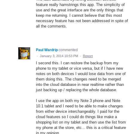
feature really hamstrings this app. The simplicity of
use and the great interface are the only things that
keep me returning. I cannot believe that this most
necessary feature has not been addressed in spite of
all the comments.
Paul Wardrip
commented
·
January 3, 2014 10:53 PM
·
Report
I second this. I can restore the backup from my
phone to my tablet or vice versa, but if I have new
notes on both devices I would lose data from one of
them doing this. The changes need to be merged
into the cloud database in near realtime rather than
just backing up / replacing the whole database.
I use the app on both my Note 3 phone and Note
10.1 tablet and I need to be able to make changes
from either device interchangeably. I paid for the
cloud features so I could do things like make a
shopping list on my tablet and then use the list from
my phone at the store, etc... this is a critical feature
in my opinion.