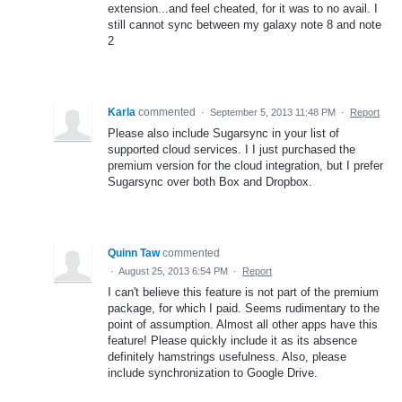
extension...and feel cheated, for it was to no avail. I
still cannot sync between my galaxy note 8 and note
2
Karla
commented
·
September 5, 2013 11:48 PM
·
Report
Please also include Sugarsync in your list of
supported cloud services. I I just purchased the
premium version for the cloud integration, but I prefer
Sugarsync over both Box and Dropbox.
Quinn Taw
commented
·
August 25, 2013 6:54 PM
·
Report
I can't believe this feature is not part of the premium
package, for which I paid. Seems rudimentary to the
point of assumption. Almost all other apps have this
feature! Please quickly include it as its absence
definitely hamstrings usefulness. Also, please
include synchronization to Google Drive.