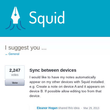
Skip
to
content
I suggest you ...
← General
2,247
Sync between devices
votes
I would like to have my notes automatically
appear on my other devices with Squid installed.
Vote
e.g. Create a note on device A and it appears on
device B. If possible allow editing too from that
device.
Eleanor Hogan
shared this idea
·
Mar 29, 2013