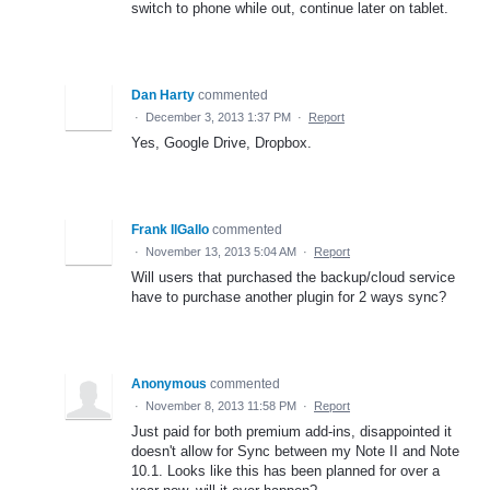
switch to phone while out, continue later on tablet.
Dan Harty
commented
·
December 3, 2013 1:37 PM
·
Report
Yes, Google Drive, Dropbox.
Frank IlGallo
commented
·
November 13, 2013 5:04 AM
·
Report
Will users that purchased the backup/cloud service
have to purchase another plugin for 2 ways sync?
Anonymous
commented
·
November 8, 2013 11:58 PM
·
Report
Just paid for both premium add-ins, disappointed it
doesn't allow for Sync between my Note II and Note
10.1. Looks like this has been planned for over a