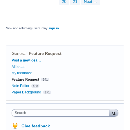
20
21
Next →
New and returning users may
sign in
General
:
Feature Request
Categories
Post a new idea…
All ideas
My feedback
Feature Request
941
Note Editor
468
Paper Background
171
Search
Give feedback