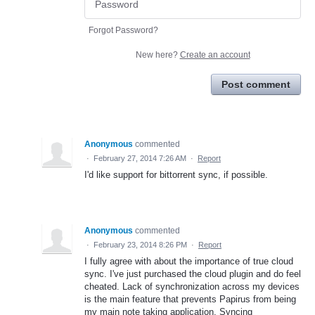
Forgot Password?
New here?
Create an account
Post comment
Anonymous
commented
·
February 27, 2014 7:26 AM
·
Report
I'd like support for bittorrent sync, if possible.
Anonymous
commented
·
February 23, 2014 8:26 PM
·
Report
I fully agree with about the importance of true cloud
sync. I've just purchased the cloud plugin and do feel
cheated. Lack of synchronization across my devices
is the main feature that prevents Papirus from being
my main note taking application. Syncing