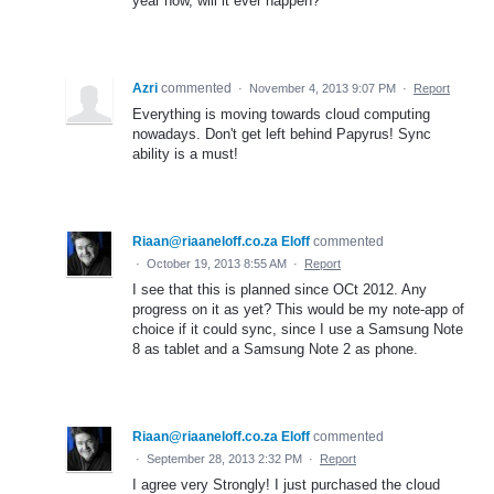
year now, will it ever happen?
Azri
commented
·
November 4, 2013 9:07 PM
·
Report
Everything is moving towards cloud computing
nowadays. Don't get left behind Papyrus! Sync
ability is a must!
Riaan@riaaneloff.co.za Eloff
commented
·
October 19, 2013 8:55 AM
·
Report
I see that this is planned since OCt 2012. Any
progress on it as yet? This would be my note-app of
choice if it could sync, since I use a Samsung Note
8 as tablet and a Samsung Note 2 as phone.
Riaan@riaaneloff.co.za Eloff
commented
·
September 28, 2013 2:32 PM
·
Report
I agree very Strongly! I just purchased the cloud