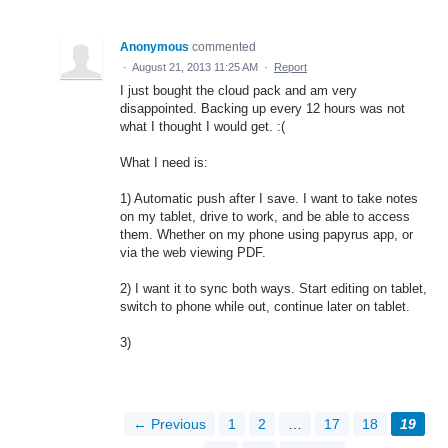
Anonymous
commented
·
August 21, 2013 11:25 AM
·
Report
I just bought the cloud pack and am very
disappointed. Backing up every 12 hours was not
what I thought I would get. :(
What I need is:
1) Automatic push after I save. I want to take notes
on my tablet, drive to work, and be able to access
them. Whether on my phone using papyrus app, or
via the web viewing PDF.
2) I want it to sync both ways. Start editing on tablet,
switch to phone while out, continue later on tablet.
3)
← Previous
1
2
…
17
18
19