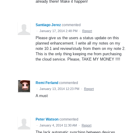
already there! Make it happen!
Santiago Jerez
commented
·
January 17, 2014 2:48 PM
·
Report
Please give us the users a status update on this
planned enhancement. I write all my notes on my
note 10.1 and review/study from them on my note 2.
This is the only thing keeping me from purchasing
the cloud service. Please, TAKE MY MONEY !!!!
Remi Ferland
commented
·
January 13, 2014 12:23 PM
·
Report
A must
Peter Watson
commented
·
January 4, 2014 11:30 AM
·
Report
The lack automatic synching between devices