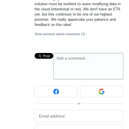
solution must be resilient to users modifying data in
the cloud (intentional or not). We don't have an ETA
yet, but this continues to be one of our highest
priorities. We really appreciate your patience and
feedback on this idea!
Show previous admin responses
(3)
Add a comment…
or