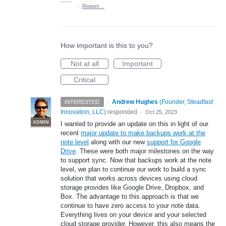
·
Report…
How important is this to you?
Not at all
Important
Critical
·
Andrew Hughes
(
Founder, Steadfast
INTERESTED
Innovation, LLC
)
responded
·
Oct 25, 2023
ADMIN
I wanted to provide an update on this in light of our
recent
major update to make backups work at the
note level
along with our new
support for Google
Drive
. These were both major milestones on the way
to support sync. Now that backups work at the note
level, we plan to continue our work to build a sync
solution that works across devices using cloud
storage provides like Google Drive, Dropbox, and
Box. The advantage to this approach is that we
continue to have zero access to your note data.
Everything lives on your device and your selected
cloud storage provider. However, this also means the