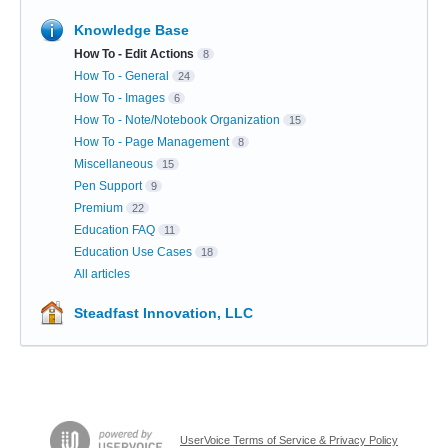
Knowledge Base
How To - Edit Actions
8
How To - General
24
How To - Images
6
How To - Note/Notebook Organization
15
How To - Page Management
8
Miscellaneous
15
Pen Support
9
Premium
22
Education FAQ
11
Education Use Cases
18
All articles
Steadfast Innovation, LLC
UserVoice Terms of Service & Privacy Policy