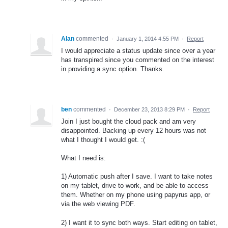
Alan
commented
·
January 1, 2014 4:55 PM
·
Report
I would appreciate a status update since over a year
has transpired since you commented on the interest
in providing a sync option. Thanks.
ben
commented
·
December 23, 2013 8:29 PM
·
Report
Join I just bought the cloud pack and am very
disappointed. Backing up every 12 hours was not
what I thought I would get. :(
What I need is:
1) Automatic push after I save. I want to take notes
on my tablet, drive to work, and be able to access
them. Whether on my phone using papyrus app, or
via the web viewing PDF.
2) I want it to sync both ways. Start editing on tablet,