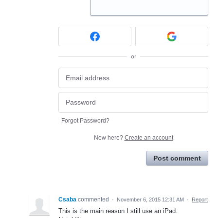
or
Forgot Password?
New here?
Create an account
Post comment
Csaba
commented
·
November 6, 2015 12:31 AM
·
Report
This is the main reason I still use an iPad.