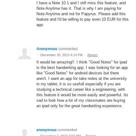
I have a Note 10.1 and I still miss this feature, and
Note Anytime has it. That is why I am paying for
Note Anytime and not for Papyrus. Please add this
feature and I'd be willing to pay even 10 EUR for this
app.
Anonymous
commented
·
December 30, 2013 4:14 PM
·
Report
It would be amazing!!. I think "Good Notes" for ipad
is the best handwriting app. I was looking for an app
like "Good Notes" for android devices but there
aren't. I want an app for take notes at the university
in my tablet, it is so usefull especially if you are
studying a technical career like a engineering, with
this feature it would be more easily and powerful. Its
sad to look how a lot of my classmates are buying
an ipad only for the great handwriting experience.
anonymous
commented