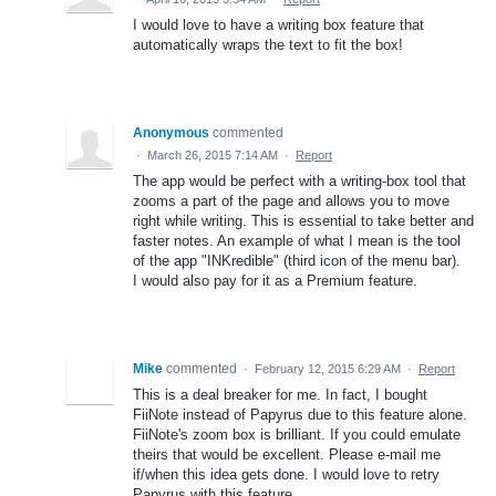
I would love to have a writing box feature that
automatically wraps the text to fit the box!
Anonymous
commented
·
March 26, 2015 7:14 AM
·
Report
The app would be perfect with a writing-box tool that
zooms a part of the page and allows you to move
right while writing. This is essential to take better and
faster notes. An example of what I mean is the tool
of the app "INKredible" (third icon of the menu bar).
I would also pay for it as a Premium feature.
Mike
commented
·
February 12, 2015 6:29 AM
·
Report
This is a deal breaker for me. In fact, I bought
FiiNote instead of Papyrus due to this feature alone.
FiiNote's zoom box is brilliant. If you could emulate
theirs that would be excellent. Please e-mail me
if/when this idea gets done. I would love to retry
Papyrus with this feature.