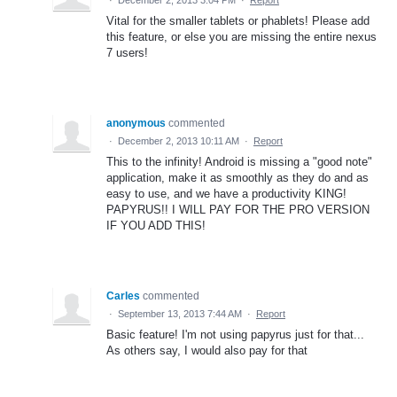
·
December 2, 2013 3:04 PM
·
Report
Vital for the smaller tablets or phablets! Please add
this feature, or else you are missing the entire nexus
7 users!
anonymous
commented
·
December 2, 2013 10:11 AM
·
Report
This to the infinity! Android is missing a "good note"
application, make it as smoothly as they do and as
easy to use, and we have a productivity KING!
PAPYRUS!! I WILL PAY FOR THE PRO VERSION
IF YOU ADD THIS!
Carles
commented
·
September 13, 2013 7:44 AM
·
Report
Basic feature! I'm not using papyrus just for that...
As others say, I would also pay for that