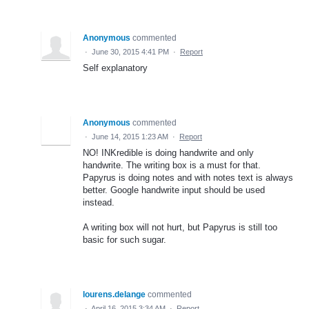
Anonymous
commented
·
June 30, 2015 4:41 PM
·
Report
Self explanatory
Anonymous
commented
·
June 14, 2015 1:23 AM
·
Report
NO! INKredible is doing handwrite and only
handwrite. The writing box is a must for that.
Papyrus is doing notes and with notes text is always
better. Google handwrite input should be used
instead.
A writing box will not hurt, but Papyrus is still too
basic for such sugar.
lourens.delange
commented
·
April 16, 2015 3:34 AM
·
Report