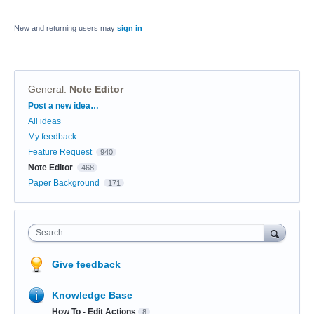
New and returning users may
sign in
General
:
Note Editor
Categories
Post a new idea…
All ideas
My feedback
Feature Request
940
Note Editor
468
Paper Background
171
Search
Give feedback
Knowledge Base
How To - Edit Actions
8