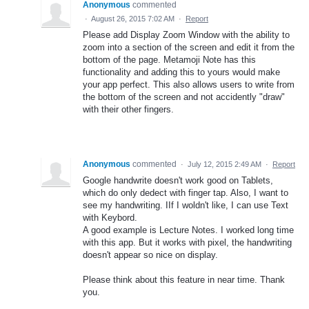
Anonymous
commented
·
August 26, 2015 7:02 AM
·
Report
Please add Display Zoom Window with the ability to
zoom into a section of the screen and edit it from the
bottom of the page. Metamoji Note has this
functionality and adding this to yours would make
your app perfect. This also allows users to write from
the bottom of the screen and not accidently "draw"
with their other fingers.
Anonymous
commented
·
July 12, 2015 2:49 AM
·
Report
Google handwrite doesn't work good on Tablets,
which do only dedect with finger tap. Also, I want to
see my handwriting. IIf I woldn't like, I can use Text
with Keybord.
A good example is Lecture Notes. I worked long time
with this app. But it works with pixel, the handwriting
doesn't appear so nice on display.
Please think about this feature in near time. Thank
you.