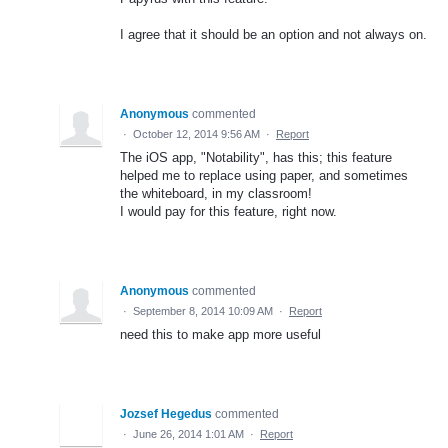
I agree that it should be an option and not always on.
Anonymous
commented
·
October 12, 2014 9:56 AM
·
Report
The iOS app, "Notability", has this; this feature
helped me to replace using paper, and sometimes
the whiteboard, in my classroom!
I would pay for this feature, right now.
Anonymous
commented
·
September 8, 2014 10:09 AM
·
Report
need this to make app more useful
Jozsef Hegedus
commented
·
June 26, 2014 1:01 AM
·
Report