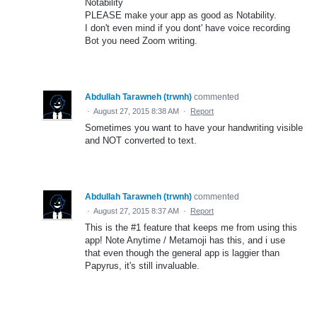
Notability
PLEASE make your app as good as Notability.
I don't even mind if you dont' have voice recording
Bot you need Zoom writing.
Abdullah Tarawneh (trwnh)
commented
·
August 27, 2015 8:38 AM
·
Report
Sometimes you want to have your handwriting visible
and NOT converted to text.
Abdullah Tarawneh (trwnh)
commented
·
August 27, 2015 8:37 AM
·
Report
This is the #1 feature that keeps me from using this
app! Note Anytime / Metamoji has this, and i use
that even though the general app is laggier than
Papyrus, it's still invaluable.