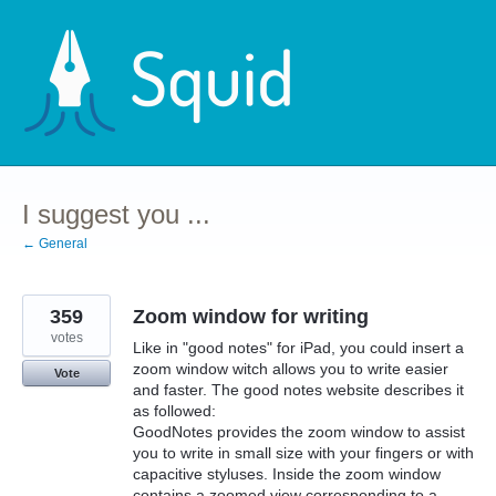
Skip
to
content
I suggest you ...
← General
359
Zoom window for writing
votes
Like in "good notes" for iPad, you could insert a
zoom window witch allows you to write easier
Vote
and faster. The good notes website describes it
as followed:
GoodNotes provides the zoom window to assist
you to write in small size with your fingers or with
capacitive styluses. Inside the zoom window
contains a zoomed view corresponding to a