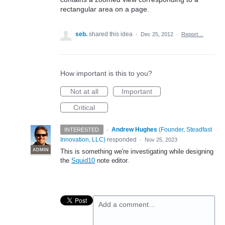
rectangular area on a page.
seb.
shared this idea
·
Dec 25, 2012
·
Report…
How important is this to you?
Not at all
Important
Critical
·
Andrew Hughes
(
Founder, Steadfast
INTERESTED
Innovation, LLC
)
responded
·
Nov 25, 2023
ADMIN
This is something we're investigating while designing
the
Squid10
note editor.
Add a comment…