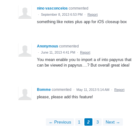
nino vasconcelos
commented
·
September 8, 2013 6:53 PM
·
Report
something like notes plus app for iOS closeup box
Anonymous
commented
·
June 11, 2013 4:41 PM
·
Report
You mean enable you to import a of into papyrus that
can be viewed in papyrus....? But overall great idea!
Bomme
commented
·
May 11, 2013 5:14 AM
·
Report
please, please add this feature!
← Previous
1
2
3
Next →